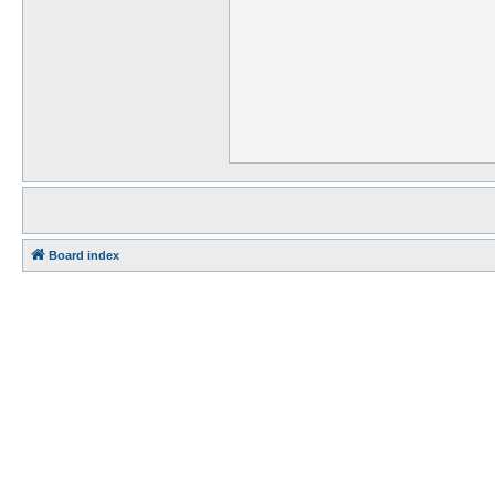
Board index