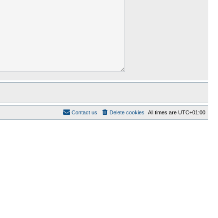
Contact us
Delete cookies
All times are
UTC+01:00