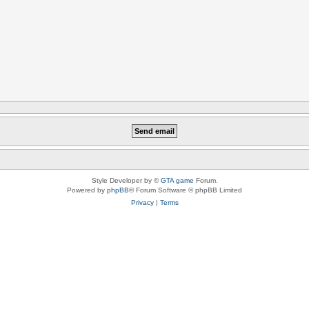
Style Developer by ©
GTA game
Forum.
Powered by
phpBB
® Forum Software © phpBB Limited
Privacy
|
Terms