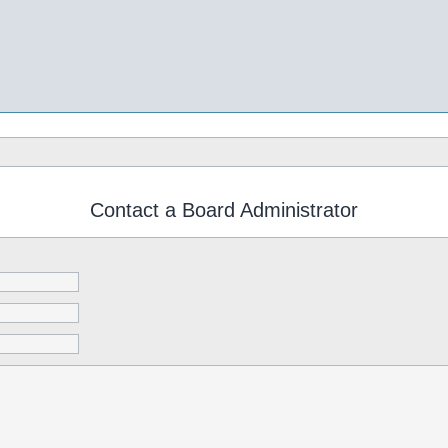
Contact a Board Administrator