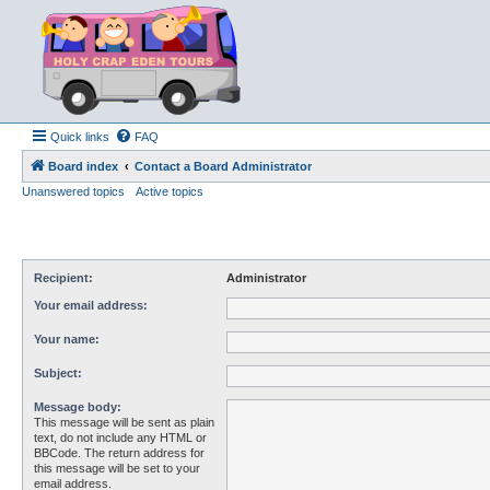
Quick links
FAQ
Board index
Contact a Board Administrator
Unanswered topics
Active topics
Recipient:
Administrator
Your email address:
Your name:
Subject:
Message body:
This message will be sent as plain
text, do not include any HTML or
BBCode. The return address for
this message will be set to your
email address.