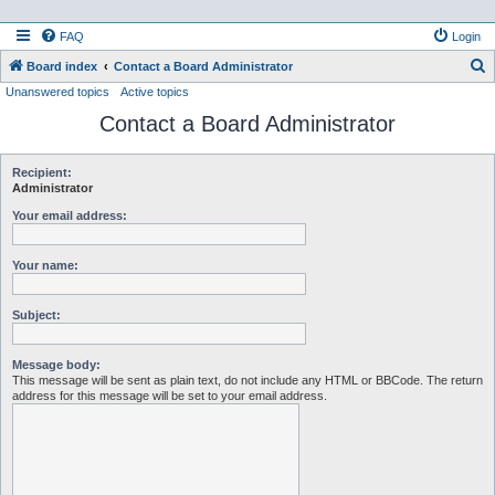
FAQ
Login
S
Board index
Contact a Board Administrator
Unanswered topics
Active topics
e
Contact a Board Administrator
a
r
c
Recipient:
Administrator
h
Your email address:
Your name:
Subject:
Message body:
This message will be sent as plain text, do not include any HTML or BBCode. The return
address for this message will be set to your email address.