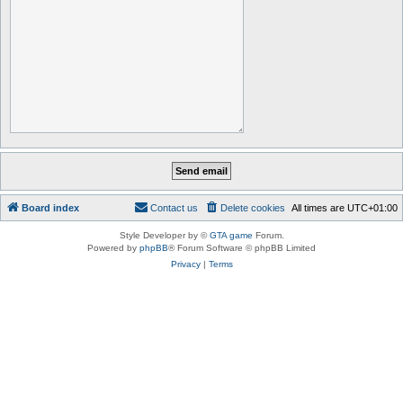
Board index
Contact us
Delete cookies
All times are
UTC+01:00
Style Developer by ©
GTA game
Forum.
Powered by
phpBB
® Forum Software © phpBB Limited
Privacy
|
Terms