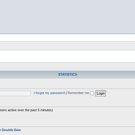
STATISTICS
I forgot my password
|
Remember me
users active over the past 5 minutes)
e Double Ewe