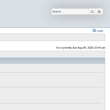
Search
Advan
Login
It is currently Sun Aug 09, 2026 10:44 am