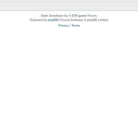
Style Developer by ©
GTA game
Forum.
Powered by
phpBB
® Forum Software © phpBB Limited
Privacy
|
Terms