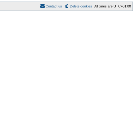
Contact us
Delete cookies
All times are
UTC+01:00