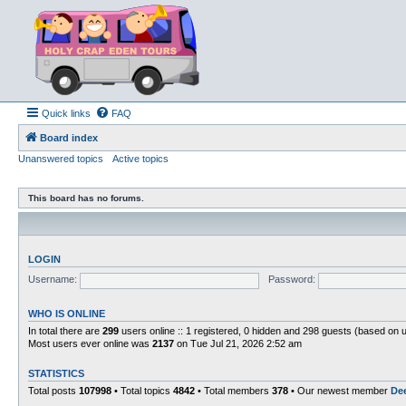
Quick links
FAQ
Board index
Unanswered topics
Active topics
This board has no forums.
LOGIN
Username:
Password:
WHO IS ONLINE
In total there are
299
users online :: 1 registered, 0 hidden and 298 guests (based on 
Most users ever online was
2137
on Tue Jul 21, 2026 2:52 am
STATISTICS
Total posts
107998
• Total topics
4842
• Total members
378
• Our newest member
De