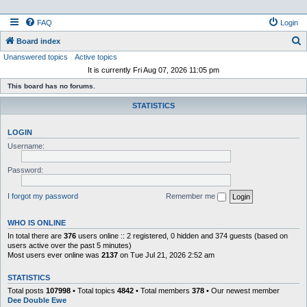
FAQ
Login
S
Board index
Unanswered topics
Active topics
e
It is currently Fri Aug 07, 2026 11:05 pm
a
This board has no forums.
r
STATISTICS
c
h
LOGIN
Username:
Password:
I forgot my password
Remember me
WHO IS ONLINE
In total there are
376
users online :: 2 registered, 0 hidden and 374 guests (based on
users active over the past 5 minutes)
Most users ever online was
2137
on Tue Jul 21, 2026 2:52 am
STATISTICS
Total posts
107998
• Total topics
4842
• Total members
378
• Our newest member
Dee Double Ewe