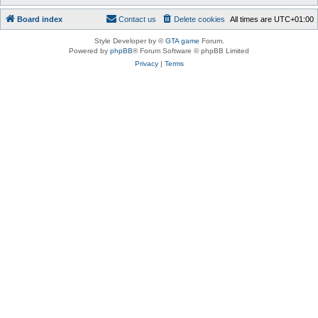
Board index
Contact us
Delete cookies
All times are
UTC+01:00
Style Developer by ©
GTA game
Forum.
Powered by
phpBB
® Forum Software © phpBB Limited
Privacy
|
Terms