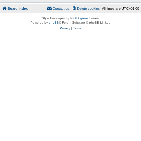
Board index
Contact us
Delete cookies
All times are
UTC+01:00
Style Developer by ©
GTA game
Forum.
Powered by
phpBB
® Forum Software © phpBB Limited
Privacy
|
Terms