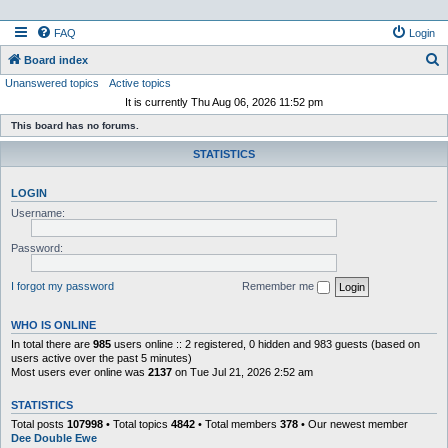
FAQ
Login
S
Board index
Unanswered topics
Active topics
e
It is currently Thu Aug 06, 2026 11:52 pm
a
This board has no forums.
r
STATISTICS
c
h
LOGIN
Username:
Password:
I forgot my password
Remember me
WHO IS ONLINE
In total there are
985
users online :: 2 registered, 0 hidden and 983 guests (based on
users active over the past 5 minutes)
Most users ever online was
2137
on Tue Jul 21, 2026 2:52 am
STATISTICS
Total posts
107998
• Total topics
4842
• Total members
378
• Our newest member
Dee Double Ewe