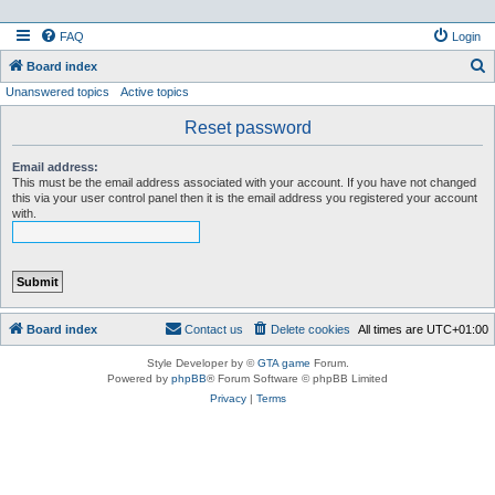
FAQ
Login
S
Board index
Unanswered topics
Active topics
e
a
Reset password
r
Email address:
c
This must be the email address associated with your account. If you have not changed
this via your user control panel then it is the email address you registered your account
h
with.
Board index
Contact us
Delete cookies
All times are
UTC+01:00
Style Developer by ©
GTA game
Forum.
Powered by
phpBB
® Forum Software © phpBB Limited
Privacy
|
Terms