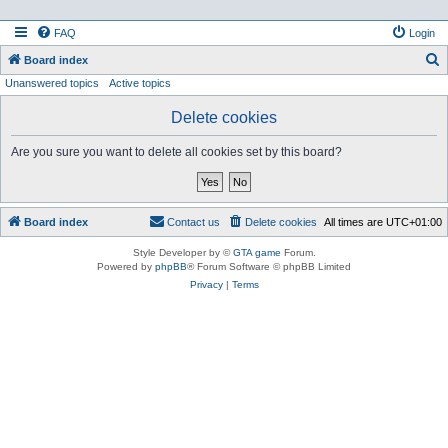
FAQ
Login
S
Board index
Unanswered topics
Active topics
e
a
Delete cookies
r
Are you sure you want to delete all cookies set by this board?
c
h
Board index
Contact us
Delete cookies
All times are
UTC+01:00
Style Developer by ©
GTA game
Forum.
Powered by
phpBB
® Forum Software © phpBB Limited
Privacy
|
Terms