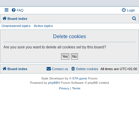
FAQ
Login
S
Board index
Unanswered topics
Active topics
e
a
Delete cookies
r
Are you sure you want to delete all cookies set by this board?
c
h
Board index
Contact us
Delete cookies
All times are
UTC+01:00
Style Developer by ©
GTA game
Forum.
Powered by
phpBB
® Forum Software © phpBB Limited
Privacy
|
Terms