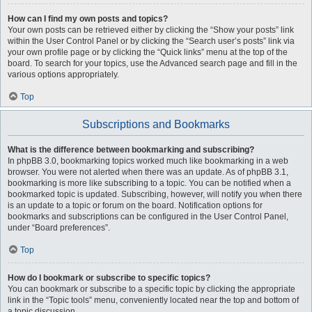
How can I find my own posts and topics?
Your own posts can be retrieved either by clicking the “Show your posts” link
within the User Control Panel or by clicking the “Search user’s posts” link via
your own profile page or by clicking the “Quick links” menu at the top of the
board. To search for your topics, use the Advanced search page and fill in the
various options appropriately.
Top
Subscriptions and Bookmarks
What is the difference between bookmarking and subscribing?
In phpBB 3.0, bookmarking topics worked much like bookmarking in a web
browser. You were not alerted when there was an update. As of phpBB 3.1,
bookmarking is more like subscribing to a topic. You can be notified when a
bookmarked topic is updated. Subscribing, however, will notify you when there
is an update to a topic or forum on the board. Notification options for
bookmarks and subscriptions can be configured in the User Control Panel,
under “Board preferences”.
Top
How do I bookmark or subscribe to specific topics?
You can bookmark or subscribe to a specific topic by clicking the appropriate
link in the “Topic tools” menu, conveniently located near the top and bottom of
a topic discussion.