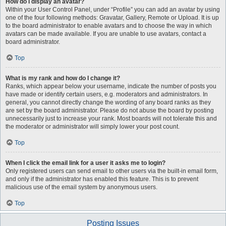
How do I display an avatar?
Within your User Control Panel, under “Profile” you can add an avatar by using
one of the four following methods: Gravatar, Gallery, Remote or Upload. It is up
to the board administrator to enable avatars and to choose the way in which
avatars can be made available. If you are unable to use avatars, contact a
board administrator.
Top
What is my rank and how do I change it?
Ranks, which appear below your username, indicate the number of posts you
have made or identify certain users, e.g. moderators and administrators. In
general, you cannot directly change the wording of any board ranks as they
are set by the board administrator. Please do not abuse the board by posting
unnecessarily just to increase your rank. Most boards will not tolerate this and
the moderator or administrator will simply lower your post count.
Top
When I click the email link for a user it asks me to login?
Only registered users can send email to other users via the built-in email form,
and only if the administrator has enabled this feature. This is to prevent
malicious use of the email system by anonymous users.
Top
Posting Issues