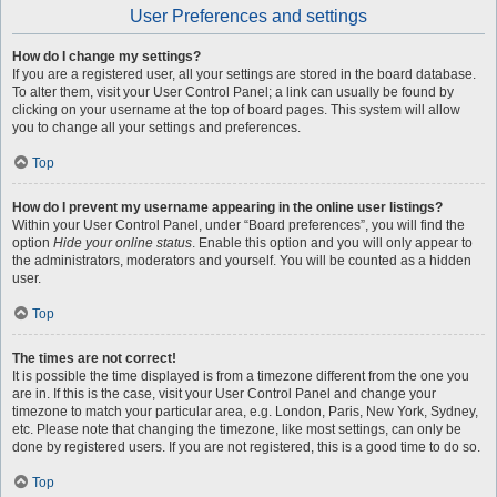
User Preferences and settings
How do I change my settings?
If you are a registered user, all your settings are stored in the board database.
To alter them, visit your User Control Panel; a link can usually be found by
clicking on your username at the top of board pages. This system will allow
you to change all your settings and preferences.
Top
How do I prevent my username appearing in the online user listings?
Within your User Control Panel, under “Board preferences”, you will find the
option
Hide your online status
. Enable this option and you will only appear to
the administrators, moderators and yourself. You will be counted as a hidden
user.
Top
The times are not correct!
It is possible the time displayed is from a timezone different from the one you
are in. If this is the case, visit your User Control Panel and change your
timezone to match your particular area, e.g. London, Paris, New York, Sydney,
etc. Please note that changing the timezone, like most settings, can only be
done by registered users. If you are not registered, this is a good time to do so.
Top