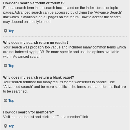
How can I search a forum or forums?
Enter a search term in the search box located on the index, forum or topic
pages. Advanced search can be accessed by clicking the “Advance Search”
link which is available on all pages on the forum. How to access the search
may depend on the style used.
Top
Why does my search return no results?
Your search was probably too vague and included many common terms which
are not indexed by phpBB. Be more specific and use the options available
within Advanced search.
Top
Why does my search return a blank page!?
Your search returned too many results for the webserver to handle. Use
“Advanced search” and be more specific in the terms used and forums that are
to be searched.
Top
How do I search for members?
Visit the memberlist and click the “Find a member” link.
Top