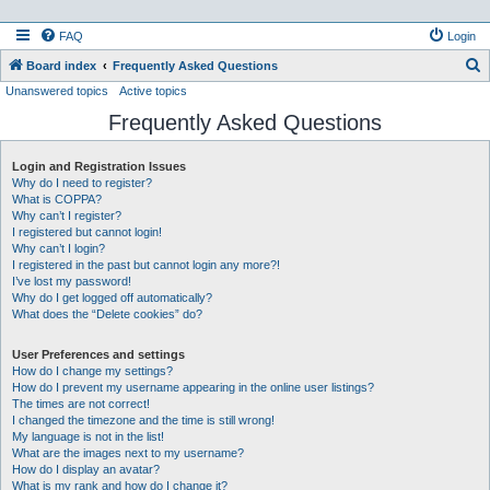
FAQ
Login
S
Board index
Frequently Asked Questions
Unanswered topics
Active topics
e
Frequently Asked Questions
a
r
Login and Registration Issues
c
Why do I need to register?
h
What is COPPA?
Why can’t I register?
I registered but cannot login!
Why can’t I login?
I registered in the past but cannot login any more?!
I’ve lost my password!
Why do I get logged off automatically?
What does the “Delete cookies” do?
User Preferences and settings
How do I change my settings?
How do I prevent my username appearing in the online user listings?
The times are not correct!
I changed the timezone and the time is still wrong!
My language is not in the list!
What are the images next to my username?
How do I display an avatar?
What is my rank and how do I change it?