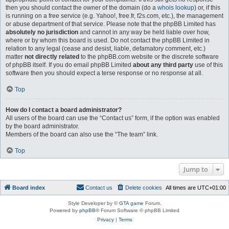
then you should contact the owner of the domain (do a
whois lookup
) or, if this
is running on a free service (e.g. Yahoo!, free.fr, f2s.com, etc.), the management
or abuse department of that service. Please note that the phpBB Limited has
absolutely no jurisdiction
and cannot in any way be held liable over how,
where or by whom this board is used. Do not contact the phpBB Limited in
relation to any legal (cease and desist, liable, defamatory comment, etc.)
matter
not directly related
to the phpBB.com website or the discrete software
of phpBB itself. If you do email phpBB Limited
about any third party
use of this
software then you should expect a terse response or no response at all.
Top
How do I contact a board administrator?
All users of the board can use the “Contact us” form, if the option was enabled
by the board administrator.
Members of the board can also use the “The team” link.
Top
Jump to
Board index
Contact us
Delete cookies
All times are
UTC+01:00
Style Developer by ©
GTA game
Forum.
Powered by
phpBB
® Forum Software © phpBB Limited
Privacy
|
Terms