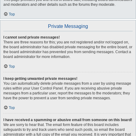
and moderators and other details such as the forums they moderate.
Top
Private Messaging
I cannot send private messages!
There are three reasons for this; you are not registered and/or not logged on,
the board administrator has disabled private messaging for the entire board, or
the board administrator has prevented you from sending messages. Contact a
board administrator for more information.
Top
I keep getting unwanted private messages!
You can automatically delete private messages from a user by using message
rules within your User Control Panel. If you are receiving abusive private
messages from a particular user, report the messages to the moderators; they
have the power to prevent a user from sending private messages.
Top
I have received a spamming or abusive email from someone on this board!
We are sorry to hear that. The email form feature of this board includes
safeguards to try and track users who send such posts, so email the board
administrator with a full copy of the email you received. It is very important that