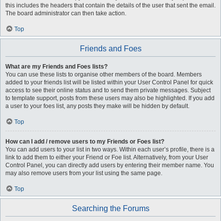
this includes the headers that contain the details of the user that sent the email.
The board administrator can then take action.
Top
Friends and Foes
What are my Friends and Foes lists?
You can use these lists to organise other members of the board. Members
added to your friends list will be listed within your User Control Panel for quick
access to see their online status and to send them private messages. Subject
to template support, posts from these users may also be highlighted. If you add
a user to your foes list, any posts they make will be hidden by default.
Top
How can I add / remove users to my Friends or Foes list?
You can add users to your list in two ways. Within each user’s profile, there is a
link to add them to either your Friend or Foe list. Alternatively, from your User
Control Panel, you can directly add users by entering their member name. You
may also remove users from your list using the same page.
Top
Searching the Forums