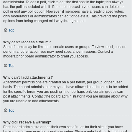
administrator. To edit a poll, click to edit the first post in the topic; this always
has the poll associated with it. If no one has cast a vote, users can delete the
poll or edit any poll option. However, if members have already placed votes,
only moderators or administrators can edit or delete it. This prevents the poll’s
options from being changed mid-way through a poll.
Top
Why can’t I access a forum?
Some forums may be limited to certain users or groups. To view, read, post or
perform another action you may need special permissions. Contact a
moderator or board administrator to grant you access.
Top
Why can’t I add attachments?
Attachment permissions are granted on a per forum, per group, or per user
basis. The board administrator may not have allowed attachments to be added
for the specific forum you are posting in, or perhaps only certain groups can
post attachments. Contact the board administrator if you are unsure about why
you are unable to add attachments.
Top
Why did I receive a warning?
Each board administrator has their own set of rules for their site. If you have
broken a rule, you may be issued a warning. Please note that this is the board