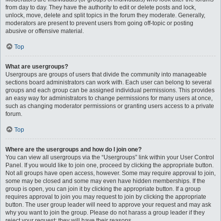
from day to day. They have the authority to edit or delete posts and lock,
unlock, move, delete and split topics in the forum they moderate. Generally,
moderators are present to prevent users from going off-topic or posting
abusive or offensive material.
Top
What are usergroups?
Usergroups are groups of users that divide the community into manageable
sections board administrators can work with. Each user can belong to several
groups and each group can be assigned individual permissions. This provides
an easy way for administrators to change permissions for many users at once,
such as changing moderator permissions or granting users access to a private
forum.
Top
Where are the usergroups and how do I join one?
You can view all usergroups via the “Usergroups” link within your User Control
Panel. If you would like to join one, proceed by clicking the appropriate button.
Not all groups have open access, however. Some may require approval to join,
some may be closed and some may even have hidden memberships. If the
group is open, you can join it by clicking the appropriate button. If a group
requires approval to join you may request to join by clicking the appropriate
button. The user group leader will need to approve your request and may ask
why you want to join the group. Please do not harass a group leader if they
reject your request; they will have their reasons.