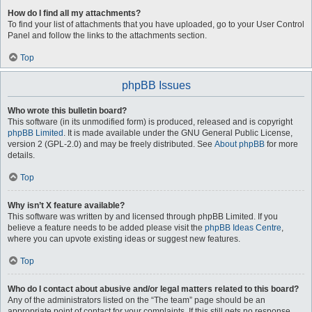
How do I find all my attachments?
To find your list of attachments that you have uploaded, go to your User Control
Panel and follow the links to the attachments section.
Top
phpBB Issues
Who wrote this bulletin board?
This software (in its unmodified form) is produced, released and is copyright
phpBB Limited
. It is made available under the GNU General Public License,
version 2 (GPL-2.0) and may be freely distributed. See
About phpBB
for more
details.
Top
Why isn’t X feature available?
This software was written by and licensed through phpBB Limited. If you
believe a feature needs to be added please visit the
phpBB Ideas Centre
,
where you can upvote existing ideas or suggest new features.
Top
Who do I contact about abusive and/or legal matters related to this board?
Any of the administrators listed on the “The team” page should be an
appropriate point of contact for your complaints. If this still gets no response