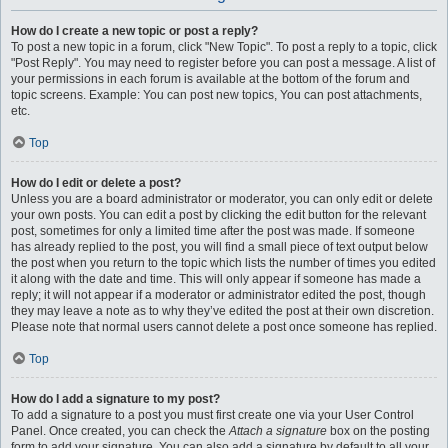
How do I create a new topic or post a reply?
To post a new topic in a forum, click "New Topic". To post a reply to a topic, click
"Post Reply". You may need to register before you can post a message. A list of
your permissions in each forum is available at the bottom of the forum and
topic screens. Example: You can post new topics, You can post attachments,
etc.
Top
How do I edit or delete a post?
Unless you are a board administrator or moderator, you can only edit or delete
your own posts. You can edit a post by clicking the edit button for the relevant
post, sometimes for only a limited time after the post was made. If someone
has already replied to the post, you will find a small piece of text output below
the post when you return to the topic which lists the number of times you edited
it along with the date and time. This will only appear if someone has made a
reply; it will not appear if a moderator or administrator edited the post, though
they may leave a note as to why they’ve edited the post at their own discretion.
Please note that normal users cannot delete a post once someone has replied.
Top
How do I add a signature to my post?
To add a signature to a post you must first create one via your User Control
Panel. Once created, you can check the
Attach a signature
box on the posting
form to add your signature. You can also add a signature by default to all your