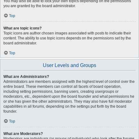
You may also be able to lock your own topics depending on the permissions
you are granted by the board administrator.
Top
What are topic icons?
Topic icons are author chosen images associated with posts to indicate their
content. The ability to use topic icons depends on the permissions set by the
board administrator.
Top
User Levels and Groups
What are Administrators?
Administrators are members assigned with the highest level of control over the
entire board. These members can control all facets of board operation,
including setting permissions, banning users, creating usergroups or
moderators, etc., dependent upon the board founder and what permissions he
or she has given the other administrators. They may also have full moderator
capabilities in all forums, depending on the settings put forth by the board
founder.
Top
What are Moderators?
Moderators are individuals (or groups of individuals) who look after the forums