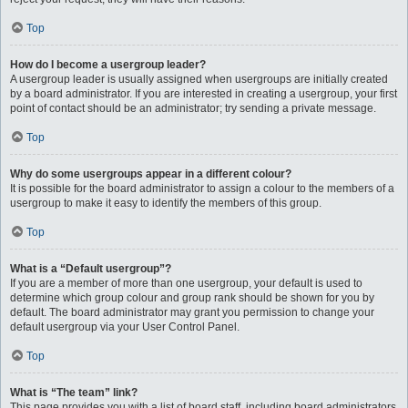
Top
How do I become a usergroup leader?
A usergroup leader is usually assigned when usergroups are initially created
by a board administrator. If you are interested in creating a usergroup, your first
point of contact should be an administrator; try sending a private message.
Top
Why do some usergroups appear in a different colour?
It is possible for the board administrator to assign a colour to the members of a
usergroup to make it easy to identify the members of this group.
Top
What is a “Default usergroup”?
If you are a member of more than one usergroup, your default is used to
determine which group colour and group rank should be shown for you by
default. The board administrator may grant you permission to change your
default usergroup via your User Control Panel.
Top
What is “The team” link?
This page provides you with a list of board staff, including board administrators