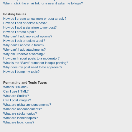
When I click the email link for a user it asks me to login?
Posting Issues
How do I create a new topic or post a reply?
How do I edit or delete a post?
How do I add a signature to my post?
How do I create a poll?
Why can’t I add more poll options?
How do I edit or delete a poll?
Why can’t I access a forum?
Why can’t I add attachments?
Why did I receive a warning?
How can I report posts to a moderator?
What is the “Save” button for in topic posting?
Why does my post need to be approved?
How do I bump my topic?
Formatting and Topic Types
What is BBCode?
Can I use HTML?
What are Smilies?
Can I post images?
What are global announcements?
What are announcements?
What are sticky topics?
What are locked topics?
What are topic icons?