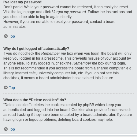
I’ve lost my password!
Don’t panic! While your password cannot be retrieved, it can easily be reset.
Visit the login page and click
I forgot my password
. Follow the instructions and
you should be able to log in again shortly.
However, if you are not able to reset your password, contact a board
administrator.
Top
Why do I get logged off automatically?
If you do not check the
Remember me
box when you login, the board will only
keep you logged in for a preset time. This prevents misuse of your account by
anyone else. To stay logged in, check the
Remember me
box during login.
This is not recommended if you access the board from a shared computer, e.g.
library, internet cafe, university computer lab, etc. If you do not see this
checkbox, it means a board administrator has disabled this feature.
Top
What does the “Delete cookies” do?
“Delete cookies” deletes the cookies created by phpBB which keep you
authenticated and logged into the board. Cookies also provide functions such
as read tracking if they have been enabled by a board administrator. If you are
having login or logout problems, deleting board cookies may help.
Top