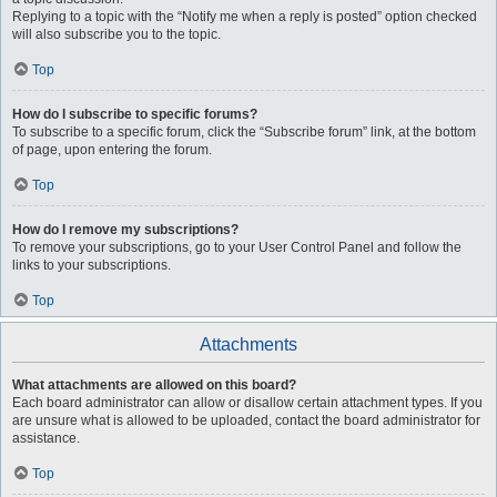
Replying to a topic with the “Notify me when a reply is posted” option checked
will also subscribe you to the topic.
Top
How do I subscribe to specific forums?
To subscribe to a specific forum, click the “Subscribe forum” link, at the bottom
of page, upon entering the forum.
Top
How do I remove my subscriptions?
To remove your subscriptions, go to your User Control Panel and follow the
links to your subscriptions.
Top
Attachments
What attachments are allowed on this board?
Each board administrator can allow or disallow certain attachment types. If you
are unsure what is allowed to be uploaded, contact the board administrator for
assistance.
Top