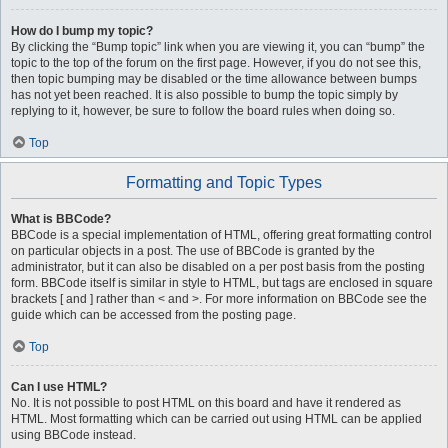
How do I bump my topic?
By clicking the “Bump topic” link when you are viewing it, you can “bump” the
topic to the top of the forum on the first page. However, if you do not see this,
then topic bumping may be disabled or the time allowance between bumps
has not yet been reached. It is also possible to bump the topic simply by
replying to it, however, be sure to follow the board rules when doing so.
Top
Formatting and Topic Types
What is BBCode?
BBCode is a special implementation of HTML, offering great formatting control
on particular objects in a post. The use of BBCode is granted by the
administrator, but it can also be disabled on a per post basis from the posting
form. BBCode itself is similar in style to HTML, but tags are enclosed in square
brackets [ and ] rather than < and >. For more information on BBCode see the
guide which can be accessed from the posting page.
Top
Can I use HTML?
No. It is not possible to post HTML on this board and have it rendered as
HTML. Most formatting which can be carried out using HTML can be applied
using BBCode instead.