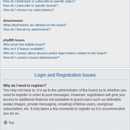
How do I bookmark or subscribe to specific topics?
How do I subscribe to specific forums?
How do I remove my subscriptions?
Attachments
What attachments are allowed on this board?
How do I find all my attachments?
phpBB Issues
Who wrote this bulletin board?
Why isn’t X feature available?
Who do I contact about abusive and/or legal matters related to this board?
How do I contact a board administrator?
Login and Registration Issues
Why do I need to register?
You may not have to, it is up to the administrator of the board as to whether you
need to register in order to post messages. However; registration will give you
access to additional features not available to guest users such as definable
avatar images, private messaging, emailing of fellow users, usergroup
subscription, etc. It only takes a few moments to register so it is recommended
you do so.
Top