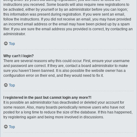
instructions you received. Some boards will also require new registrations to
be activated, either by yourself or by an administrator before you can logon;
this information was present during registration. If you were sent an email,
follow the instructions. If you did not receive an email, you may have provided
an incorrect email address or the email may have been picked up by a spam
filer. If you are sure the email address you provided is correct, try contacting an
administrator.
Top
Why can’t I login?
There are several reasons why this could occur. First, ensure your username
and password are correct. If they are, contact a board administrator to make
sure you haven’t been banned. It is also possible the website owner has a
configuration error on their end, and they would need to fix it.
Top
I registered in the past but cannot login any more?!
It is possible an administrator has deactivated or deleted your account for
some reason. Also, many boards periodically remove users who have not
posted for a long time to reduce the size of the database. If this has happened,
try registering again and being more involved in discussions.
Top