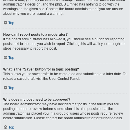
administrator’s decision, and the phpBB Limited has nothing to do with the
warnings on the given site. Contact the board administrator if you are unsure
about why you were issued a warning.
Top
How can I report posts to a moderator?
If the board administrator has allowed it, you should see a button for reporting
posts next to the post you wish to report. Clicking this will walk you through the
steps necessary to report the post.
Top
What is the “Save” button for in topic posting?
This allows you to save drafts to be completed and submitted at a later date. To
reload a saved draft, visit the User Control Panel.
Top
Why does my post need to be approved?
The board administrator may have decided that posts in the forum you are
posting to require review before submission. It is also possible that the
administrator has placed you in a group of users whose posts require review
before submission. Please contact the board administrator for further details.
Top