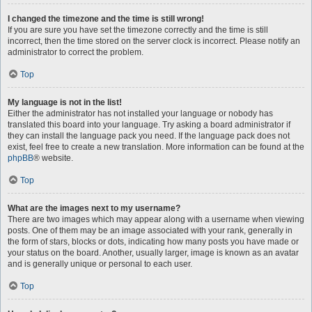
I changed the timezone and the time is still wrong!
If you are sure you have set the timezone correctly and the time is still
incorrect, then the time stored on the server clock is incorrect. Please notify an
administrator to correct the problem.
Top
My language is not in the list!
Either the administrator has not installed your language or nobody has
translated this board into your language. Try asking a board administrator if
they can install the language pack you need. If the language pack does not
exist, feel free to create a new translation. More information can be found at the
phpBB
® website.
Top
What are the images next to my username?
There are two images which may appear along with a username when viewing
posts. One of them may be an image associated with your rank, generally in
the form of stars, blocks or dots, indicating how many posts you have made or
your status on the board. Another, usually larger, image is known as an avatar
and is generally unique or personal to each user.
Top