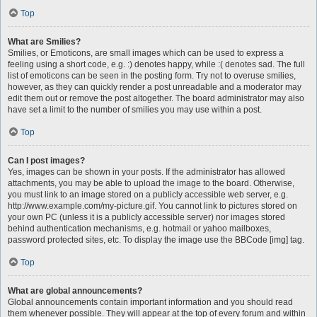
Top
What are Smilies?
Smilies, or Emoticons, are small images which can be used to express a
feeling using a short code, e.g. :) denotes happy, while :( denotes sad. The full
list of emoticons can be seen in the posting form. Try not to overuse smilies,
however, as they can quickly render a post unreadable and a moderator may
edit them out or remove the post altogether. The board administrator may also
have set a limit to the number of smilies you may use within a post.
Top
Can I post images?
Yes, images can be shown in your posts. If the administrator has allowed
attachments, you may be able to upload the image to the board. Otherwise,
you must link to an image stored on a publicly accessible web server, e.g.
http://www.example.com/my-picture.gif. You cannot link to pictures stored on
your own PC (unless it is a publicly accessible server) nor images stored
behind authentication mechanisms, e.g. hotmail or yahoo mailboxes,
password protected sites, etc. To display the image use the BBCode [img] tag.
Top
What are global announcements?
Global announcements contain important information and you should read
them whenever possible. They will appear at the top of every forum and within