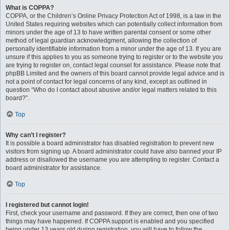
What is COPPA?
COPPA, or the Children’s Online Privacy Protection Act of 1998, is a law in the
United States requiring websites which can potentially collect information from
minors under the age of 13 to have written parental consent or some other
method of legal guardian acknowledgment, allowing the collection of
personally identifiable information from a minor under the age of 13. If you are
unsure if this applies to you as someone trying to register or to the website you
are trying to register on, contact legal counsel for assistance. Please note that
phpBB Limited and the owners of this board cannot provide legal advice and is
not a point of contact for legal concerns of any kind, except as outlined in
question “Who do I contact about abusive and/or legal matters related to this
board?”.
Top
Why can’t I register?
It is possible a board administrator has disabled registration to prevent new
visitors from signing up. A board administrator could have also banned your IP
address or disallowed the username you are attempting to register. Contact a
board administrator for assistance.
Top
I registered but cannot login!
First, check your username and password. If they are correct, then one of two
things may have happened. If COPPA support is enabled and you specified
being under 13 years old during registration, you will have to follow the