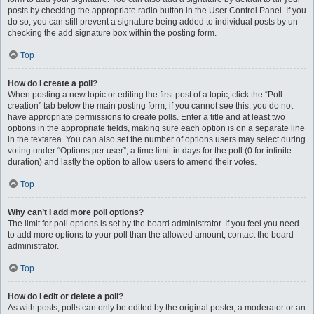
posts by checking the appropriate radio button in the User Control Panel. If you
do so, you can still prevent a signature being added to individual posts by un-
checking the add signature box within the posting form.
Top
How do I create a poll?
When posting a new topic or editing the first post of a topic, click the “Poll
creation” tab below the main posting form; if you cannot see this, you do not
have appropriate permissions to create polls. Enter a title and at least two
options in the appropriate fields, making sure each option is on a separate line
in the textarea. You can also set the number of options users may select during
voting under “Options per user”, a time limit in days for the poll (0 for infinite
duration) and lastly the option to allow users to amend their votes.
Top
Why can’t I add more poll options?
The limit for poll options is set by the board administrator. If you feel you need
to add more options to your poll than the allowed amount, contact the board
administrator.
Top
How do I edit or delete a poll?
As with posts, polls can only be edited by the original poster, a moderator or an