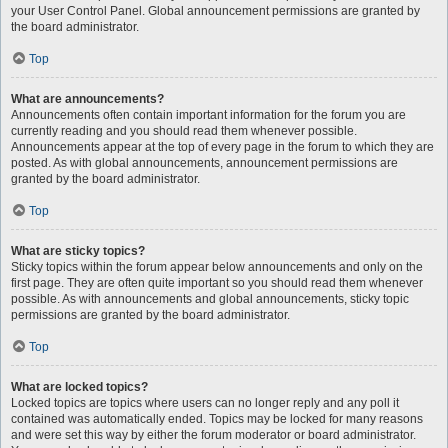
your User Control Panel. Global announcement permissions are granted by
the board administrator.
Top
What are announcements?
Announcements often contain important information for the forum you are
currently reading and you should read them whenever possible.
Announcements appear at the top of every page in the forum to which they are
posted. As with global announcements, announcement permissions are
granted by the board administrator.
Top
What are sticky topics?
Sticky topics within the forum appear below announcements and only on the
first page. They are often quite important so you should read them whenever
possible. As with announcements and global announcements, sticky topic
permissions are granted by the board administrator.
Top
What are locked topics?
Locked topics are topics where users can no longer reply and any poll it
contained was automatically ended. Topics may be locked for many reasons
and were set this way by either the forum moderator or board administrator.