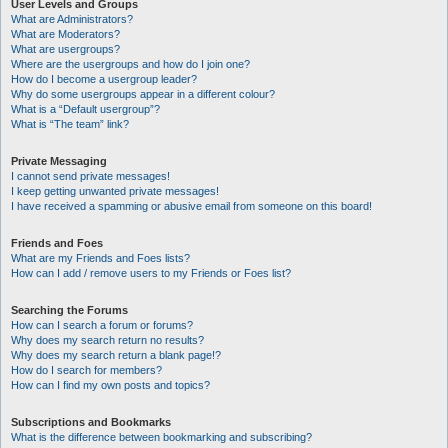
User Levels and Groups
What are Administrators?
What are Moderators?
What are usergroups?
Where are the usergroups and how do I join one?
How do I become a usergroup leader?
Why do some usergroups appear in a different colour?
What is a “Default usergroup”?
What is “The team” link?
Private Messaging
I cannot send private messages!
I keep getting unwanted private messages!
I have received a spamming or abusive email from someone on this board!
Friends and Foes
What are my Friends and Foes lists?
How can I add / remove users to my Friends or Foes list?
Searching the Forums
How can I search a forum or forums?
Why does my search return no results?
Why does my search return a blank page!?
How do I search for members?
How can I find my own posts and topics?
Subscriptions and Bookmarks
What is the difference between bookmarking and subscribing?