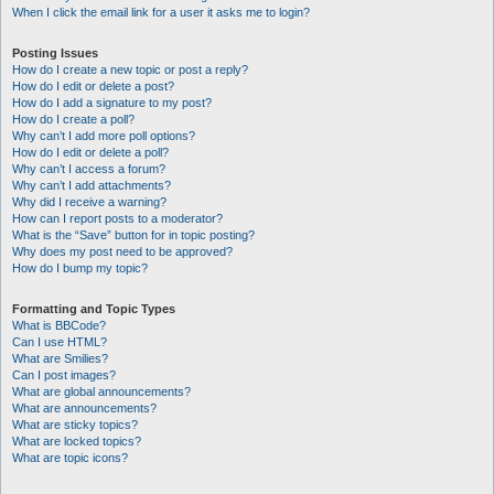
When I click the email link for a user it asks me to login?
Posting Issues
How do I create a new topic or post a reply?
How do I edit or delete a post?
How do I add a signature to my post?
How do I create a poll?
Why can’t I add more poll options?
How do I edit or delete a poll?
Why can’t I access a forum?
Why can’t I add attachments?
Why did I receive a warning?
How can I report posts to a moderator?
What is the “Save” button for in topic posting?
Why does my post need to be approved?
How do I bump my topic?
Formatting and Topic Types
What is BBCode?
Can I use HTML?
What are Smilies?
Can I post images?
What are global announcements?
What are announcements?
What are sticky topics?
What are locked topics?
What are topic icons?