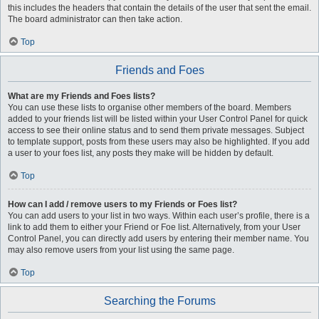
this includes the headers that contain the details of the user that sent the email.
The board administrator can then take action.
Top
Friends and Foes
What are my Friends and Foes lists?
You can use these lists to organise other members of the board. Members
added to your friends list will be listed within your User Control Panel for quick
access to see their online status and to send them private messages. Subject
to template support, posts from these users may also be highlighted. If you add
a user to your foes list, any posts they make will be hidden by default.
Top
How can I add / remove users to my Friends or Foes list?
You can add users to your list in two ways. Within each user’s profile, there is a
link to add them to either your Friend or Foe list. Alternatively, from your User
Control Panel, you can directly add users by entering their member name. You
may also remove users from your list using the same page.
Top
Searching the Forums