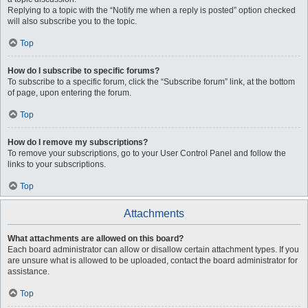
Replying to a topic with the “Notify me when a reply is posted” option checked
will also subscribe you to the topic.
Top
How do I subscribe to specific forums?
To subscribe to a specific forum, click the “Subscribe forum” link, at the bottom
of page, upon entering the forum.
Top
How do I remove my subscriptions?
To remove your subscriptions, go to your User Control Panel and follow the
links to your subscriptions.
Top
Attachments
What attachments are allowed on this board?
Each board administrator can allow or disallow certain attachment types. If you
are unsure what is allowed to be uploaded, contact the board administrator for
assistance.
Top