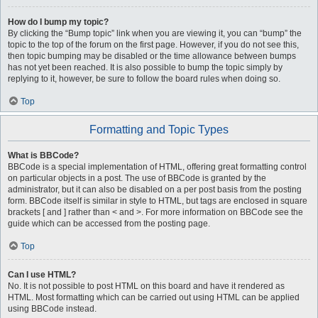
How do I bump my topic?
By clicking the “Bump topic” link when you are viewing it, you can “bump” the
topic to the top of the forum on the first page. However, if you do not see this,
then topic bumping may be disabled or the time allowance between bumps
has not yet been reached. It is also possible to bump the topic simply by
replying to it, however, be sure to follow the board rules when doing so.
Top
Formatting and Topic Types
What is BBCode?
BBCode is a special implementation of HTML, offering great formatting control
on particular objects in a post. The use of BBCode is granted by the
administrator, but it can also be disabled on a per post basis from the posting
form. BBCode itself is similar in style to HTML, but tags are enclosed in square
brackets [ and ] rather than < and >. For more information on BBCode see the
guide which can be accessed from the posting page.
Top
Can I use HTML?
No. It is not possible to post HTML on this board and have it rendered as
HTML. Most formatting which can be carried out using HTML can be applied
using BBCode instead.