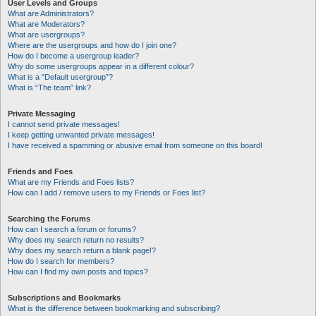
User Levels and Groups
What are Administrators?
What are Moderators?
What are usergroups?
Where are the usergroups and how do I join one?
How do I become a usergroup leader?
Why do some usergroups appear in a different colour?
What is a “Default usergroup”?
What is “The team” link?
Private Messaging
I cannot send private messages!
I keep getting unwanted private messages!
I have received a spamming or abusive email from someone on this board!
Friends and Foes
What are my Friends and Foes lists?
How can I add / remove users to my Friends or Foes list?
Searching the Forums
How can I search a forum or forums?
Why does my search return no results?
Why does my search return a blank page!?
How do I search for members?
How can I find my own posts and topics?
Subscriptions and Bookmarks
What is the difference between bookmarking and subscribing?