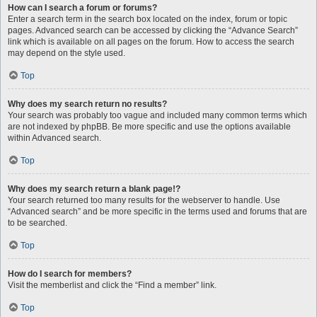
How can I search a forum or forums?
Enter a search term in the search box located on the index, forum or topic
pages. Advanced search can be accessed by clicking the “Advance Search”
link which is available on all pages on the forum. How to access the search
may depend on the style used.
Top
Why does my search return no results?
Your search was probably too vague and included many common terms which
are not indexed by phpBB. Be more specific and use the options available
within Advanced search.
Top
Why does my search return a blank page!?
Your search returned too many results for the webserver to handle. Use
“Advanced search” and be more specific in the terms used and forums that are
to be searched.
Top
How do I search for members?
Visit the memberlist and click the “Find a member” link.
Top