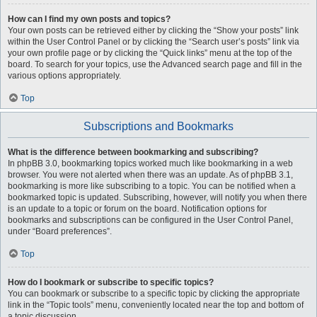
How can I find my own posts and topics?
Your own posts can be retrieved either by clicking the “Show your posts” link
within the User Control Panel or by clicking the “Search user’s posts” link via
your own profile page or by clicking the “Quick links” menu at the top of the
board. To search for your topics, use the Advanced search page and fill in the
various options appropriately.
Top
Subscriptions and Bookmarks
What is the difference between bookmarking and subscribing?
In phpBB 3.0, bookmarking topics worked much like bookmarking in a web
browser. You were not alerted when there was an update. As of phpBB 3.1,
bookmarking is more like subscribing to a topic. You can be notified when a
bookmarked topic is updated. Subscribing, however, will notify you when there
is an update to a topic or forum on the board. Notification options for
bookmarks and subscriptions can be configured in the User Control Panel,
under “Board preferences”.
Top
How do I bookmark or subscribe to specific topics?
You can bookmark or subscribe to a specific topic by clicking the appropriate
link in the “Topic tools” menu, conveniently located near the top and bottom of
a topic discussion.