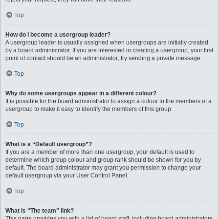
Top
How do I become a usergroup leader?
A usergroup leader is usually assigned when usergroups are initially created
by a board administrator. If you are interested in creating a usergroup, your first
point of contact should be an administrator; try sending a private message.
Top
Why do some usergroups appear in a different colour?
It is possible for the board administrator to assign a colour to the members of a
usergroup to make it easy to identify the members of this group.
Top
What is a “Default usergroup”?
If you are a member of more than one usergroup, your default is used to
determine which group colour and group rank should be shown for you by
default. The board administrator may grant you permission to change your
default usergroup via your User Control Panel.
Top
What is “The team” link?
This page provides you with a list of board staff, including board administrators