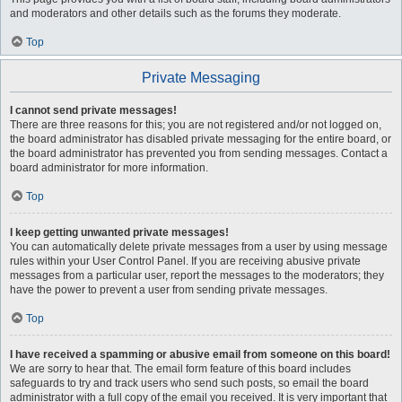
and moderators and other details such as the forums they moderate.
Top
Private Messaging
I cannot send private messages!
There are three reasons for this; you are not registered and/or not logged on,
the board administrator has disabled private messaging for the entire board, or
the board administrator has prevented you from sending messages. Contact a
board administrator for more information.
Top
I keep getting unwanted private messages!
You can automatically delete private messages from a user by using message
rules within your User Control Panel. If you are receiving abusive private
messages from a particular user, report the messages to the moderators; they
have the power to prevent a user from sending private messages.
Top
I have received a spamming or abusive email from someone on this board!
We are sorry to hear that. The email form feature of this board includes
safeguards to try and track users who send such posts, so email the board
administrator with a full copy of the email you received. It is very important that