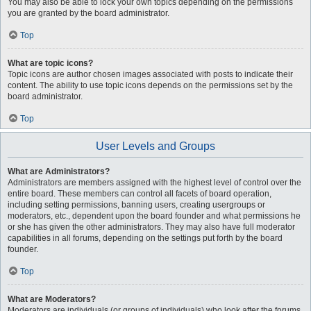
You may also be able to lock your own topics depending on the permissions
you are granted by the board administrator.
Top
What are topic icons?
Topic icons are author chosen images associated with posts to indicate their
content. The ability to use topic icons depends on the permissions set by the
board administrator.
Top
User Levels and Groups
What are Administrators?
Administrators are members assigned with the highest level of control over the
entire board. These members can control all facets of board operation,
including setting permissions, banning users, creating usergroups or
moderators, etc., dependent upon the board founder and what permissions he
or she has given the other administrators. They may also have full moderator
capabilities in all forums, depending on the settings put forth by the board
founder.
Top
What are Moderators?
Moderators are individuals (or groups of individuals) who look after the forums