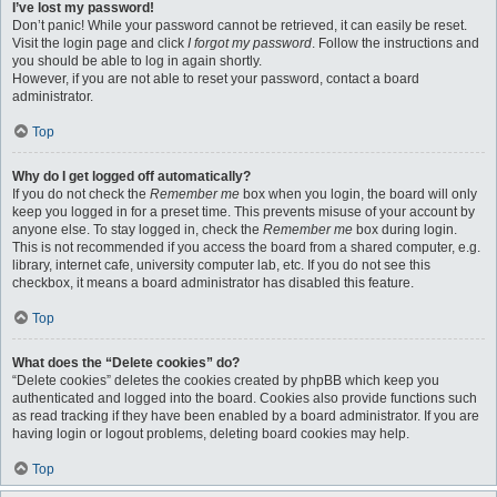
I’ve lost my password!
Don’t panic! While your password cannot be retrieved, it can easily be reset.
Visit the login page and click
I forgot my password
. Follow the instructions and
you should be able to log in again shortly.
However, if you are not able to reset your password, contact a board
administrator.
Top
Why do I get logged off automatically?
If you do not check the
Remember me
box when you login, the board will only
keep you logged in for a preset time. This prevents misuse of your account by
anyone else. To stay logged in, check the
Remember me
box during login.
This is not recommended if you access the board from a shared computer, e.g.
library, internet cafe, university computer lab, etc. If you do not see this
checkbox, it means a board administrator has disabled this feature.
Top
What does the “Delete cookies” do?
“Delete cookies” deletes the cookies created by phpBB which keep you
authenticated and logged into the board. Cookies also provide functions such
as read tracking if they have been enabled by a board administrator. If you are
having login or logout problems, deleting board cookies may help.
Top