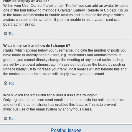
How do I display an avatar?
Within your User Control Panel, under “Profile” you can add an avatar by using
one of the four following methods: Gravatar, Gallery, Remote or Upload. It is up
to the board administrator to enable avatars and to choose the way in which
avatars can be made available. If you are unable to use avatars, contact a
board administrator.
Top
What is my rank and how do I change it?
Ranks, which appear below your username, indicate the number of posts you
have made or identify certain users, e.g. moderators and administrators. In
general, you cannot directly change the wording of any board ranks as they
are set by the board administrator. Please do not abuse the board by posting
unnecessarily just to increase your rank. Most boards will not tolerate this and
the moderator or administrator will simply lower your post count.
Top
When I click the email link for a user it asks me to login?
Only registered users can send email to other users via the built-in email form,
and only if the administrator has enabled this feature. This is to prevent
malicious use of the email system by anonymous users.
Top
Posting Issues