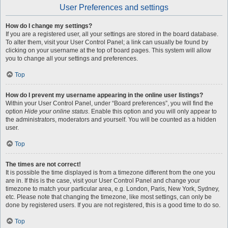
User Preferences and settings
How do I change my settings?
If you are a registered user, all your settings are stored in the board database.
To alter them, visit your User Control Panel; a link can usually be found by
clicking on your username at the top of board pages. This system will allow
you to change all your settings and preferences.
Top
How do I prevent my username appearing in the online user listings?
Within your User Control Panel, under “Board preferences”, you will find the
option
Hide your online status
. Enable this option and you will only appear to
the administrators, moderators and yourself. You will be counted as a hidden
user.
Top
The times are not correct!
It is possible the time displayed is from a timezone different from the one you
are in. If this is the case, visit your User Control Panel and change your
timezone to match your particular area, e.g. London, Paris, New York, Sydney,
etc. Please note that changing the timezone, like most settings, can only be
done by registered users. If you are not registered, this is a good time to do so.
Top