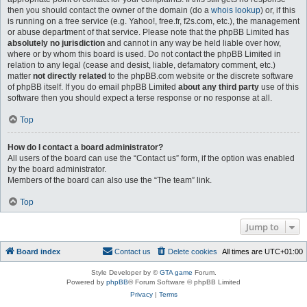
then you should contact the owner of the domain (do a
whois lookup
) or, if this
is running on a free service (e.g. Yahoo!, free.fr, f2s.com, etc.), the management
or abuse department of that service. Please note that the phpBB Limited has
absolutely no jurisdiction
and cannot in any way be held liable over how,
where or by whom this board is used. Do not contact the phpBB Limited in
relation to any legal (cease and desist, liable, defamatory comment, etc.)
matter
not directly related
to the phpBB.com website or the discrete software
of phpBB itself. If you do email phpBB Limited
about any third party
use of this
software then you should expect a terse response or no response at all.
Top
How do I contact a board administrator?
All users of the board can use the “Contact us” form, if the option was enabled
by the board administrator.
Members of the board can also use the “The team” link.
Top
Jump to
Board index
Contact us
Delete cookies
All times are
UTC+01:00
Style Developer by ©
GTA game
Forum.
Powered by
phpBB
® Forum Software © phpBB Limited
Privacy
|
Terms