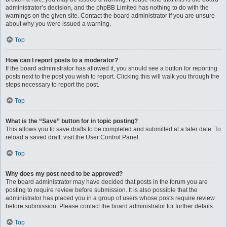
administrator’s decision, and the phpBB Limited has nothing to do with the
warnings on the given site. Contact the board administrator if you are unsure
about why you were issued a warning.
Top
How can I report posts to a moderator?
If the board administrator has allowed it, you should see a button for reporting
posts next to the post you wish to report. Clicking this will walk you through the
steps necessary to report the post.
Top
What is the “Save” button for in topic posting?
This allows you to save drafts to be completed and submitted at a later date. To
reload a saved draft, visit the User Control Panel.
Top
Why does my post need to be approved?
The board administrator may have decided that posts in the forum you are
posting to require review before submission. It is also possible that the
administrator has placed you in a group of users whose posts require review
before submission. Please contact the board administrator for further details.
Top