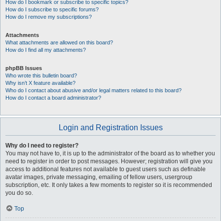
How do I bookmark or subscribe to specific topics?
How do I subscribe to specific forums?
How do I remove my subscriptions?
Attachments
What attachments are allowed on this board?
How do I find all my attachments?
phpBB Issues
Who wrote this bulletin board?
Why isn’t X feature available?
Who do I contact about abusive and/or legal matters related to this board?
How do I contact a board administrator?
Login and Registration Issues
Why do I need to register?
You may not have to, it is up to the administrator of the board as to whether you
need to register in order to post messages. However; registration will give you
access to additional features not available to guest users such as definable
avatar images, private messaging, emailing of fellow users, usergroup
subscription, etc. It only takes a few moments to register so it is recommended
you do so.
Top