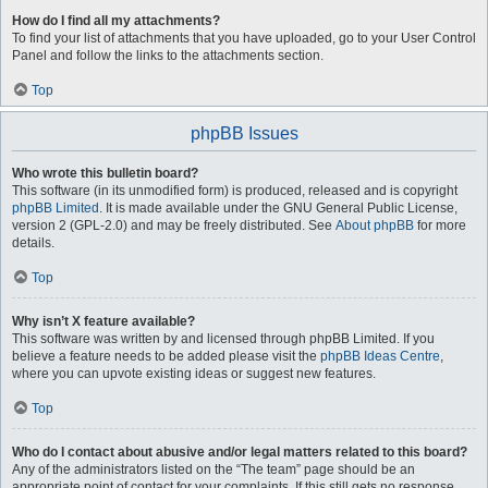
How do I find all my attachments?
To find your list of attachments that you have uploaded, go to your User Control
Panel and follow the links to the attachments section.
Top
phpBB Issues
Who wrote this bulletin board?
This software (in its unmodified form) is produced, released and is copyright
phpBB Limited
. It is made available under the GNU General Public License,
version 2 (GPL-2.0) and may be freely distributed. See
About phpBB
for more
details.
Top
Why isn’t X feature available?
This software was written by and licensed through phpBB Limited. If you
believe a feature needs to be added please visit the
phpBB Ideas Centre
,
where you can upvote existing ideas or suggest new features.
Top
Who do I contact about abusive and/or legal matters related to this board?
Any of the administrators listed on the “The team” page should be an
appropriate point of contact for your complaints. If this still gets no response