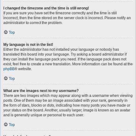
I changed the timezone and the time is still wrong!
If you are sure you have set the timezone correctly and the time is still
incorrect, then the time stored on the server clock is incorrect. Please notify an
administrator to correct the problem.
Top
My language is not in the list!
Either the administrator has not installed your language or nobody has
translated this board into your language. Try asking a board administrator if
they can install the language pack you need. If the language pack does not
exist, feel free to create a new translation. More information can be found at the
phpBB
® website.
Top
What are the images next to my username?
There are two images which may appear along with a username when viewing
posts. One of them may be an image associated with your rank, generally in
the form of stars, blocks or dots, indicating how many posts you have made or
your status on the board. Another, usually larger, image is known as an avatar
and is generally unique or personal to each user.
Top