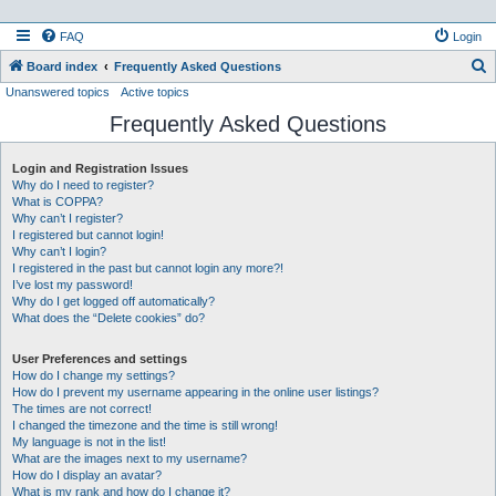
FAQ
Login
S
Board index
Frequently Asked Questions
Unanswered topics
Active topics
e
Frequently Asked Questions
a
r
Login and Registration Issues
c
Why do I need to register?
h
What is COPPA?
Why can’t I register?
I registered but cannot login!
Why can’t I login?
I registered in the past but cannot login any more?!
I’ve lost my password!
Why do I get logged off automatically?
What does the “Delete cookies” do?
User Preferences and settings
How do I change my settings?
How do I prevent my username appearing in the online user listings?
The times are not correct!
I changed the timezone and the time is still wrong!
My language is not in the list!
What are the images next to my username?
How do I display an avatar?
What is my rank and how do I change it?