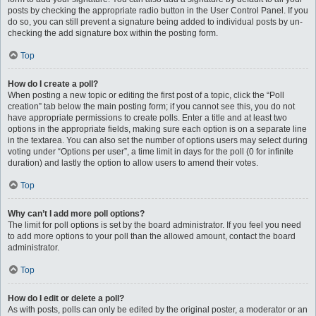
posts by checking the appropriate radio button in the User Control Panel. If you
do so, you can still prevent a signature being added to individual posts by un-
checking the add signature box within the posting form.
Top
How do I create a poll?
When posting a new topic or editing the first post of a topic, click the “Poll
creation” tab below the main posting form; if you cannot see this, you do not
have appropriate permissions to create polls. Enter a title and at least two
options in the appropriate fields, making sure each option is on a separate line
in the textarea. You can also set the number of options users may select during
voting under “Options per user”, a time limit in days for the poll (0 for infinite
duration) and lastly the option to allow users to amend their votes.
Top
Why can’t I add more poll options?
The limit for poll options is set by the board administrator. If you feel you need
to add more options to your poll than the allowed amount, contact the board
administrator.
Top
How do I edit or delete a poll?
As with posts, polls can only be edited by the original poster, a moderator or an