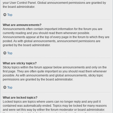
your User Control Panel. Global announcement permissions are granted by
the board administrator.
Top
What are announcements?
Announcements often contain important information for the forum you are
currently reading and you should read them whenever possible.
Announcements appear at the top of every page in the forum to which they are
posted. As with global announcements, announcement permissions are
granted by the board administrator.
Top
What are sticky topics?
Sticky topics within the forum appear below announcements and only on the
first page. They are often quite important so you should read them whenever
possible. As with announcements and global announcements, sticky topic
permissions are granted by the board administrator.
Top
What are locked topics?
Locked topics are topics where users can no longer reply and any poll it
contained was automatically ended. Topics may be locked for many reasons
and were set this way by either the forum moderator or board administrator.