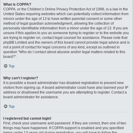
What is COPPA?
COPPA, or the Children’s Online Privacy Protection Act of 1998, is a law in the
United States requiring websites which can potentially collect information from
minors under the age of 13 to have written parental consent or some other
method of legal guardian acknowledgment, allowing the collection of
personally identifiable information from a minor under the age of 13. If you are
unsure if this applies to you as someone trying to register or to the website you
are trying to register on, contact legal counsel for assistance. Please note that
phpBB Limited and the owners of this board cannot provide legal advice and is
not a point of contact for legal concerns of any kind, except as outlined in
question “Who do I contact about abusive and/or legal matters related to this
board?”.
Top
Why can’t I register?
It is possible a board administrator has disabled registration to prevent new
visitors from signing up. A board administrator could have also banned your IP
address or disallowed the username you are attempting to register. Contact a
board administrator for assistance.
Top
I registered but cannot login!
First, check your username and password. If they are correct, then one of two
things may have happened. If COPPA support is enabled and you specified
being under 13 years old during registration, you will have to follow the