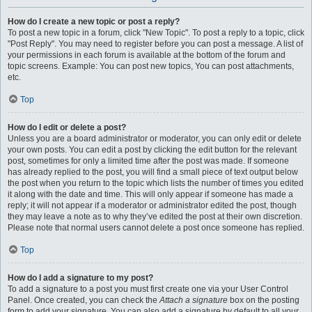
How do I create a new topic or post a reply?
To post a new topic in a forum, click "New Topic". To post a reply to a topic, click
"Post Reply". You may need to register before you can post a message. A list of
your permissions in each forum is available at the bottom of the forum and
topic screens. Example: You can post new topics, You can post attachments,
etc.
Top
How do I edit or delete a post?
Unless you are a board administrator or moderator, you can only edit or delete
your own posts. You can edit a post by clicking the edit button for the relevant
post, sometimes for only a limited time after the post was made. If someone
has already replied to the post, you will find a small piece of text output below
the post when you return to the topic which lists the number of times you edited
it along with the date and time. This will only appear if someone has made a
reply; it will not appear if a moderator or administrator edited the post, though
they may leave a note as to why they’ve edited the post at their own discretion.
Please note that normal users cannot delete a post once someone has replied.
Top
How do I add a signature to my post?
To add a signature to a post you must first create one via your User Control
Panel. Once created, you can check the
Attach a signature
box on the posting
form to add your signature. You can also add a signature by default to all your