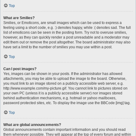
Top
What are Smilies?
Smilies, or Emoticons, are small images which can be used to express a
feeling using a short code, e.g. :) denotes happy, while :( denotes sad. The full
list of emoticons can be seen in the posting form. Try not to overuse smilies,
however, as they can quickly render a post unreadable and a moderator may
edit them out or remove the post altogether. The board administrator may also
have set a limit to the number of smilies you may use within a post.
Top
Can I post images?
Yes, images can be shown in your posts. If the administrator has allowed
attachments, you may be able to upload the image to the board. Otherwise,
you must link to an image stored on a publicly accessible web server, e.g.
http://www.example.com/my-picture.gif. You cannot link to pictures stored on
your own PC (unless it is a publicly accessible server) nor images stored
behind authentication mechanisms, e.g. hotmail or yahoo mailboxes,
password protected sites, etc. To display the image use the BBCode [img] tag.
Top
What are global announcements?
Global announcements contain important information and you should read
them whenever possible. They will appear at the top of every forum and within