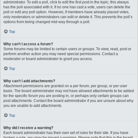
administrator. To edit a poll, click to edit the first post in the topic; this always
has the poll associated with it. If no one has cast a vote, users can delete the
poll or edit any poll option. However, if members have already placed votes,
only moderators or administrators can edit or delete it. This prevents the poll’s
options from being changed mid-way through a poll.
Top
Why can’t I access a forum?
Some forums may be limited to certain users or groups. To view, read, post or
perform another action you may need special permissions. Contact a
moderator or board administrator to grant you access.
Top
Why can’t I add attachments?
Attachment permissions are granted on a per forum, per group, or per user
basis. The board administrator may not have allowed attachments to be added
for the specific forum you are posting in, or perhaps only certain groups can
post attachments. Contact the board administrator if you are unsure about why
you are unable to add attachments.
Top
Why did I receive a warning?
Each board administrator has their own set of rules for their site. If you have
broken a rule, you may be issued a warning. Please note that this is the board