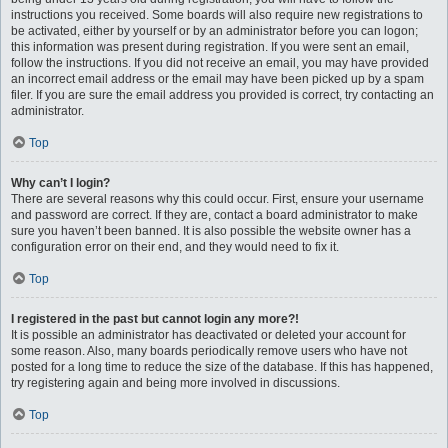
instructions you received. Some boards will also require new registrations to
be activated, either by yourself or by an administrator before you can logon;
this information was present during registration. If you were sent an email,
follow the instructions. If you did not receive an email, you may have provided
an incorrect email address or the email may have been picked up by a spam
filer. If you are sure the email address you provided is correct, try contacting an
administrator.
Top
Why can’t I login?
There are several reasons why this could occur. First, ensure your username
and password are correct. If they are, contact a board administrator to make
sure you haven’t been banned. It is also possible the website owner has a
configuration error on their end, and they would need to fix it.
Top
I registered in the past but cannot login any more?!
It is possible an administrator has deactivated or deleted your account for
some reason. Also, many boards periodically remove users who have not
posted for a long time to reduce the size of the database. If this has happened,
try registering again and being more involved in discussions.
Top