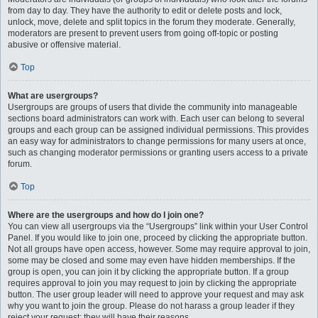
from day to day. They have the authority to edit or delete posts and lock,
unlock, move, delete and split topics in the forum they moderate. Generally,
moderators are present to prevent users from going off-topic or posting
abusive or offensive material.
Top
What are usergroups?
Usergroups are groups of users that divide the community into manageable
sections board administrators can work with. Each user can belong to several
groups and each group can be assigned individual permissions. This provides
an easy way for administrators to change permissions for many users at once,
such as changing moderator permissions or granting users access to a private
forum.
Top
Where are the usergroups and how do I join one?
You can view all usergroups via the “Usergroups” link within your User Control
Panel. If you would like to join one, proceed by clicking the appropriate button.
Not all groups have open access, however. Some may require approval to join,
some may be closed and some may even have hidden memberships. If the
group is open, you can join it by clicking the appropriate button. If a group
requires approval to join you may request to join by clicking the appropriate
button. The user group leader will need to approve your request and may ask
why you want to join the group. Please do not harass a group leader if they
reject your request; they will have their reasons.