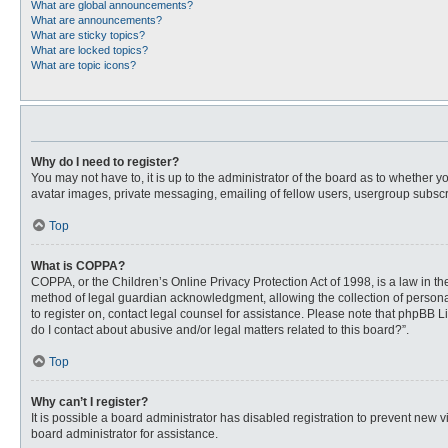
What are global announcements?
What are announcements?
What are sticky topics?
What are locked topics?
What are topic icons?
Why do I need to register?
You may not have to, it is up to the administrator of the board as to whether 
avatar images, private messaging, emailing of fellow users, usergroup subscri
Top
What is COPPA?
COPPA, or the Children’s Online Privacy Protection Act of 1998, is a law in t
method of legal guardian acknowledgment, allowing the collection of personally
to register on, contact legal counsel for assistance. Please note that phpBB L
do I contact about abusive and/or legal matters related to this board?”.
Top
Why can’t I register?
It is possible a board administrator has disabled registration to prevent new
board administrator for assistance.