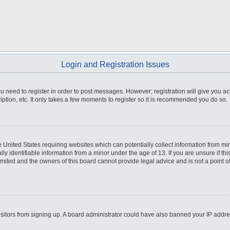
Login and Registration Issues
you need to register in order to post messages. However; registration will give you a
ption, etc. It only takes a few moments to register so it is recommended you do so.
he United States requiring websites which can potentially collect information from m
 identifiable information from a minor under the age of 13. If you are unsure if this
imited and the owners of this board cannot provide legal advice and is not a point o
 visitors from signing up. A board administrator could have also banned your IP addr