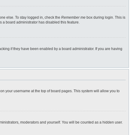
one else. To stay logged in, check the
Remember me
box during login. This is
s a board administrator has disabled this feature.
cking if they have been enabled by a board administrator. If you are having
ng on your username at the top of board pages. This system will allow you to
dministrators, moderators and yourself. You will be counted as a hidden user.