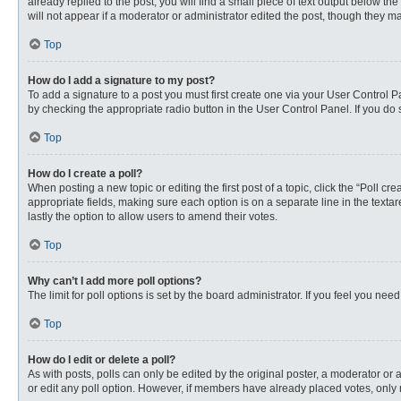
already replied to the post, you will find a small piece of text output below th
will not appear if a moderator or administrator edited the post, though they 
Top
How do I add a signature to my post?
To add a signature to a post you must first create one via your User Control
by checking the appropriate radio button in the User Control Panel. If you do 
Top
How do I create a poll?
When posting a new topic or editing the first post of a topic, click the “Poll c
appropriate fields, making sure each option is on a separate line in the textare
lastly the option to allow users to amend their votes.
Top
Why can’t I add more poll options?
The limit for poll options is set by the board administrator. If you feel you n
Top
How do I edit or delete a poll?
As with posts, polls can only be edited by the original poster, a moderator or an 
or edit any poll option. However, if members have already placed votes, only 