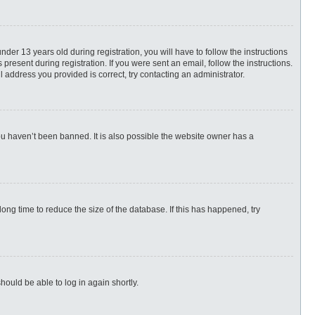
r 13 years old during registration, you will have to follow the instructions
present during registration. If you were sent an email, follow the instructions.
 address you provided is correct, try contacting an administrator.
ou haven’t been banned. It is also possible the website owner has a
ng time to reduce the size of the database. If this has happened, try
hould be able to log in again shortly.