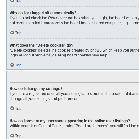
Top
Why do I get logged off automatically?
If you do not check the
Remember me
box when you login, the board will only
not recommended if you access the board from a shared computer, e.g. library, 
Top
What does the “Delete cookies” do?
“Delete cookies” deletes the cookies created by phpBB which keep you authent
login or logout problems, deleting board cookies may help.
Top
How do I change my settings?
If you are a registered user, all your settings are stored in the board databas
change all your settings and preferences.
Top
How do I prevent my username appearing in the online user listings?
Within your User Control Panel, under “Board preferences”, you will find the 
Top