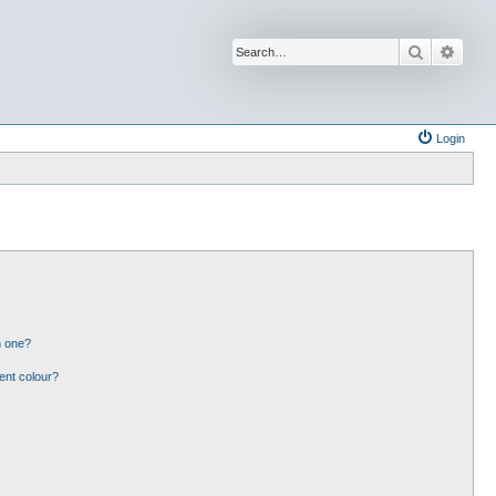
Search
Advan
Login
n one?
ent colour?