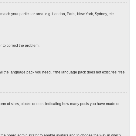
o match your particular area, e.g. London, Paris, New York, Sydney, etc.
or to correct the problem.
all the language pack you need. If the language pack does not exist, feel free
rm of stars, blocks or dots, indicating how many posts you have made or
to the board administrator to enable avatars and to choose the way in which