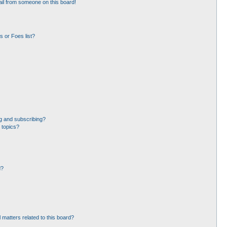
il from someone on this board!
 or Foes list?
g and subscribing?
 topics?
d?
 matters related to this board?