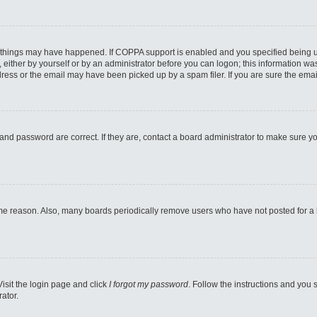
 things may have happened. If COPPA support is enabled and you specified being unde
either by yourself or by an administrator before you can logon; this information was 
ess or the email may have been picked up by a spam filer. If you are sure the email
and password are correct. If they are, contact a board administrator to make sure y
ome reason. Also, many boards periodically remove users who have not posted for a lo
Visit the login page and click
I forgot my password
. Follow the instructions and you s
ator.