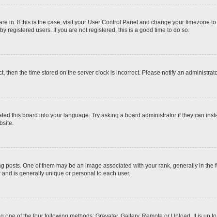
 are in. If this is the case, visit your User Control Panel and change your timezone t
 registered users. If you are not registered, this is a good time to do so.
ct, then the time stored on the server clock is incorrect. Please notify an administrat
ted this board into your language. Try asking a board administrator if they can inst
site.
osts. One of them may be an image associated with your rank, generally in the fo
r and is generally unique or personal to each user.
g one of the four following methods: Gravatar, Gallery, Remote or Upload. It is up 