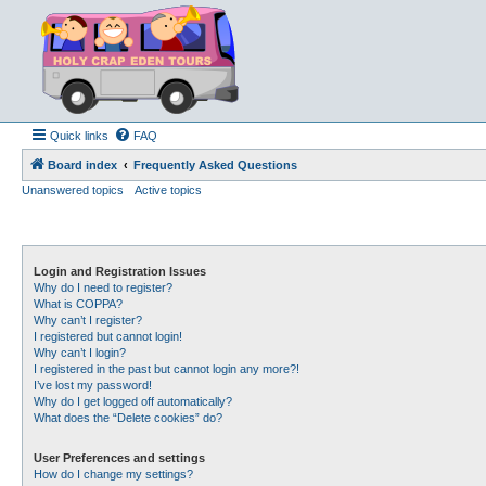
Quick links
FAQ
Board index
Frequently Asked Questions
Unanswered topics
Active topics
Login and Registration Issues
Why do I need to register?
What is COPPA?
Why can’t I register?
I registered but cannot login!
Why can’t I login?
I registered in the past but cannot login any more?!
I’ve lost my password!
Why do I get logged off automatically?
What does the “Delete cookies” do?
User Preferences and settings
How do I change my settings?