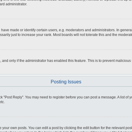
ard administrator.
ve made or identify certain users, e.g. moderators and administrators. In general
rily just to increase your rank. Most boards will not tolerate this and the moderato
m, and only if the administrator has enabled this feature. This is to prevent malici
Posting Issues
click "Post Reply". You may need to register before you can post a message. A list of
tc.
 your own posts. You can edit a post by clicking the edit button for the relevant po