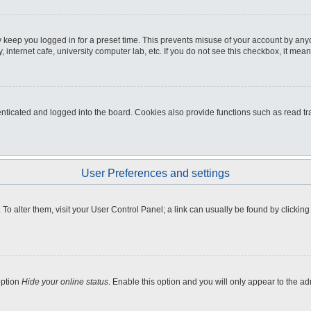
 keep you logged in for a preset time. This prevents misuse of your account by any
internet cafe, university computer lab, etc. If you do not see this checkbox, it mean
icated and logged into the board. Cookies also provide functions such as read tra
User Preferences and settings
e. To alter them, visit your User Control Panel; a link can usually be found by clicki
option
Hide your online status
. Enable this option and you will only appear to the a