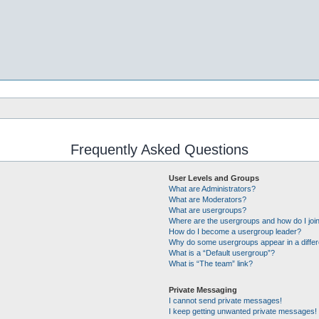
Frequently Asked Questions
User Levels and Groups
What are Administrators?
What are Moderators?
What are usergroups?
Where are the usergroups and how do I joi
How do I become a usergroup leader?
Why do some usergroups appear in a differ
What is a “Default usergroup”?
What is “The team” link?
Private Messaging
I cannot send private messages!
I keep getting unwanted private messages!