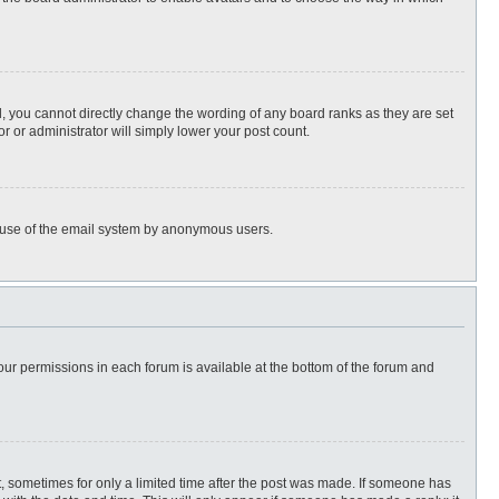
, you cannot directly change the wording of any board ranks as they are set
r or administrator will simply lower your post count.
ous use of the email system by anonymous users.
 your permissions in each forum is available at the bottom of the forum and
st, sometimes for only a limited time after the post was made. If someone has