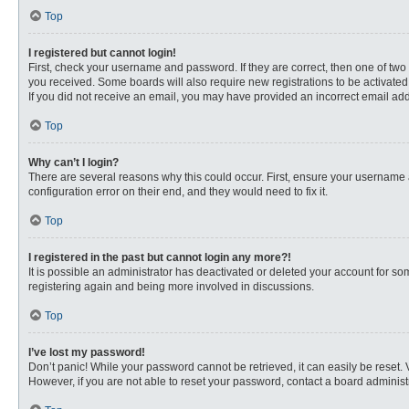
Top
I registered but cannot login!
First, check your username and password. If they are correct, then one of two
you received. Some boards will also require new registrations to be activated, 
If you did not receive an email, you may have provided an incorrect email addr
Top
Why can’t I login?
There are several reasons why this could occur. First, ensure your username 
configuration error on their end, and they would need to fix it.
Top
I registered in the past but cannot login any more?!
It is possible an administrator has deactivated or deleted your account for s
registering again and being more involved in discussions.
Top
I’ve lost my password!
Don’t panic! While your password cannot be retrieved, it can easily be reset. 
However, if you are not able to reset your password, contact a board administr