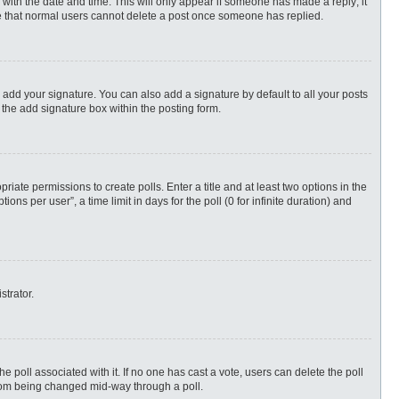
ng with the date and time. This will only appear if someone has made a reply; it
ote that normal users cannot delete a post once someone has replied.
 add your signature. You can also add a signature by default to all your posts
 the add signature box within the posting form.
priate permissions to create polls. Enter a title and at least two options in the
s per user”, a time limit in days for the poll (0 for infinite duration) and
strator.
 the poll associated with it. If no one has cast a vote, users can delete the poll
 from being changed mid-way through a poll.