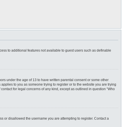
ccess to additional features not available to guest users such as definable
inors under the age of 13 to have written parental consent or some other
 applies to you as someone trying to register or to the website you are trying
f contact for legal concerns of any kind, except as outlined in question “Who
ess or disallowed the username you are attempting to register. Contact a