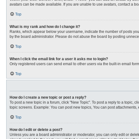
avatars can be made available. If you are unable to use avatars, contact a bo
Top
What is my rank and how do I change it?
Ranks, which appear below your username, indicate the number of posts you ha
by the board administrator. Please do not abuse the board by posting unnecessa
Top
When I click the email link for a user it asks me to login?
Only registered users can send email to other users via the built-in email for
Top
How do I create a new topic or post a reply?
To post a new topic in a forum, click "New Topic". To post a reply to a topic, 
topic screens. Example: You can post new topics, You can post attachments, e
Top
How do I edit or delete a post?
Unless you are a board administrator or moderator, you can only edit or delete