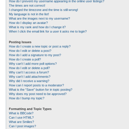
How do I prevent my username appearing in the online user listings?
The times are not correct!
I changed the timezone and the time is still wrong!
My language is not in the list!
What are the images next to my username?
How do I display an avatar?
What is my rank and how do I change it?
When I click the email link for a user it asks me to login?
Posting Issues
How do I create a new topic or post a reply?
How do I edit or delete a post?
How do I add a signature to my post?
How do I create a poll?
Why can’t I add more poll options?
How do I edit or delete a poll?
Why can’t I access a forum?
Why can’t I add attachments?
Why did I receive a warning?
How can I report posts to a moderator?
What is the “Save” button for in topic posting?
Why does my post need to be approved?
How do I bump my topic?
Formatting and Topic Types
What is BBCode?
Can I use HTML?
What are Smilies?
Can I post images?