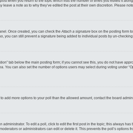
e post when you return to the topic which lists the number of times you edited it alo
may leave a note as to why they’ve edited the post at their own discretion. Please n
 Panel. Once created, you can check the
Attach a signature
box on the posting form to
so, you can still prevent a signature being added to individual posts by un-checking
reation” tab below the main posting form; if you cannot see this, you do not have appro
a. You can also set the number of options users may select during voting under “Option
eed to add more options to your poll than the allowed amount, contact the board admini
administrator. To edit a poll, click to edit the first post in the topic; this always has
moderators or administrators can edit or delete it. This prevents the poll’s options