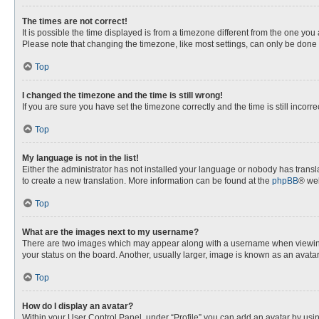
The times are not correct!
It is possible the time displayed is from a timezone different from the one you
Please note that changing the timezone, like most settings, can only be done by
Top
I changed the timezone and the time is still wrong!
If you are sure you have set the timezone correctly and the time is still incorre
Top
My language is not in the list!
Either the administrator has not installed your language or nobody has transla
to create a new translation. More information can be found at the
phpBB
® web
Top
What are the images next to my username?
There are two images which may appear along with a username when viewing p
your status on the board. Another, usually larger, image is known as an avata
Top
How do I display an avatar?
Within your User Control Panel, under “Profile” you can add an avatar by usin