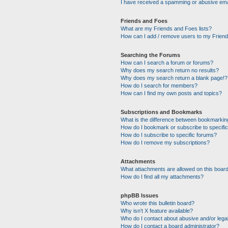
I have received a spamming or abusive ema
Friends and Foes
What are my Friends and Foes lists?
How can I add / remove users to my Friends
Searching the Forums
How can I search a forum or forums?
Why does my search return no results?
Why does my search return a blank page!?
How do I search for members?
How can I find my own posts and topics?
Subscriptions and Bookmarks
What is the difference between bookmarkin
How do I bookmark or subscribe to specific
How do I subscribe to specific forums?
How do I remove my subscriptions?
Attachments
What attachments are allowed on this boar
How do I find all my attachments?
phpBB Issues
Who wrote this bulletin board?
Why isn’t X feature available?
Who do I contact about abusive and/or legal
How do I contact a board administrator?