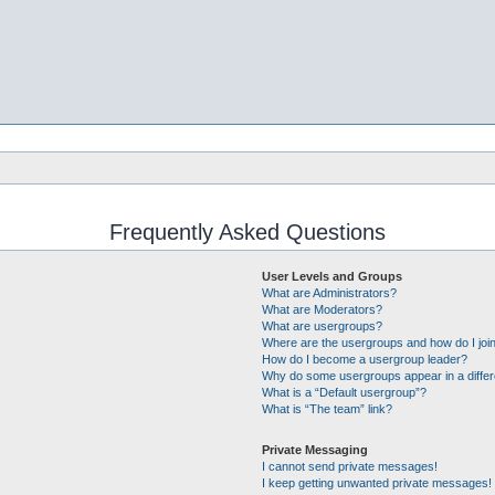
Frequently Asked Questions
User Levels and Groups
What are Administrators?
What are Moderators?
What are usergroups?
Where are the usergroups and how do I joi
How do I become a usergroup leader?
Why do some usergroups appear in a differ
What is a “Default usergroup”?
What is “The team” link?
Private Messaging
I cannot send private messages!
I keep getting unwanted private messages!