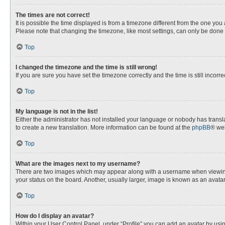
The times are not correct!
It is possible the time displayed is from a timezone different from the one you
Please note that changing the timezone, like most settings, can only be done by
Top
I changed the timezone and the time is still wrong!
If you are sure you have set the timezone correctly and the time is still incorre
Top
My language is not in the list!
Either the administrator has not installed your language or nobody has transla
to create a new translation. More information can be found at the
phpBB
® web
Top
What are the images next to my username?
There are two images which may appear along with a username when viewing p
your status on the board. Another, usually larger, image is known as an avata
Top
How do I display an avatar?
Within your User Control Panel, under “Profile” you can add an avatar by usin