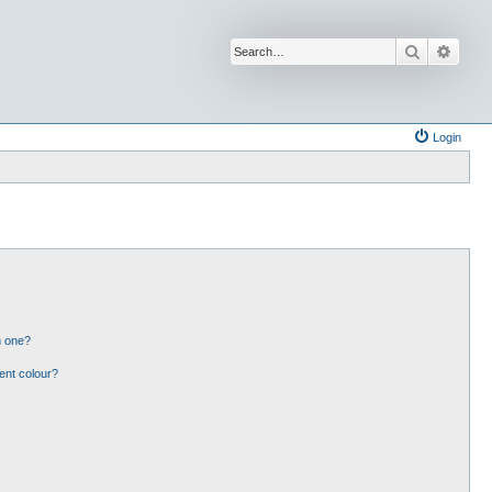
Search
Advan
Login
n one?
ent colour?