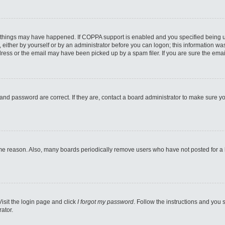
 things may have happened. If COPPA support is enabled and you specified being unde
either by yourself or by an administrator before you can logon; this information was 
ess or the email may have been picked up by a spam filer. If you are sure the email
and password are correct. If they are, contact a board administrator to make sure y
ome reason. Also, many boards periodically remove users who have not posted for a lo
Visit the login page and click
I forgot my password
. Follow the instructions and you s
ator.