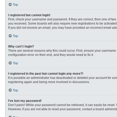
Top
I registered but cannot login!
First, check your username and password. If they are correct, then one of two
you received. Some boards will also require new registrations to be activated, 
If you did not receive an email, you may have provided an incorrect email addr
Top
Why can’t I login?
There are several reasons why this could occur. First, ensure your username 
configuration error on their end, and they would need to fix it.
Top
I registered in the past but cannot login any more?!
It is possible an administrator has deactivated or deleted your account for s
registering again and being more involved in discussions.
Top
I’ve lost my password!
Don’t panic! While your password cannot be retrieved, it can easily be reset. 
However, if you are not able to reset your password, contact a board administr