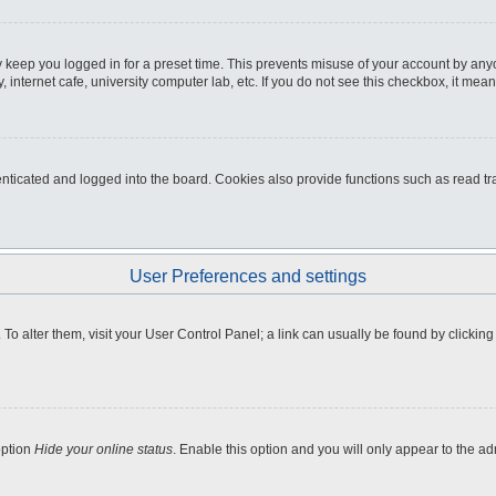
 keep you logged in for a preset time. This prevents misuse of your account by any
internet cafe, university computer lab, etc. If you do not see this checkbox, it mean
icated and logged into the board. Cookies also provide functions such as read tra
User Preferences and settings
e. To alter them, visit your User Control Panel; a link can usually be found by clicki
option
Hide your online status
. Enable this option and you will only appear to the a