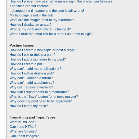
How do I prevent my username appearing in the online user listings?
The times are not correct!
I changed the timezone and the time is still wrong!
My language is not in the list!
What are the images next to my username?
How do I display an avatar?
What is my rank and how do I change it?
When I click the email link for a user it asks me to login?
Posting Issues
How do I create a new topic or post a reply?
How do I edit or delete a post?
How do I add a signature to my post?
How do I create a poll?
Why can’t I add more poll options?
How do I edit or delete a poll?
Why can’t I access a forum?
Why can’t I add attachments?
Why did I receive a warning?
How can I report posts to a moderator?
What is the “Save” button for in topic posting?
Why does my post need to be approved?
How do I bump my topic?
Formatting and Topic Types
What is BBCode?
Can I use HTML?
What are Smilies?
Can I post images?