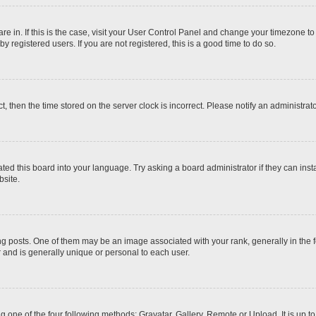
 are in. If this is the case, visit your User Control Panel and change your timezone t
 registered users. If you are not registered, this is a good time to do so.
ct, then the time stored on the server clock is incorrect. Please notify an administrat
ted this board into your language. Try asking a board administrator if they can inst
site.
osts. One of them may be an image associated with your rank, generally in the fo
r and is generally unique or personal to each user.
g one of the four following methods: Gravatar, Gallery, Remote or Upload. It is up 