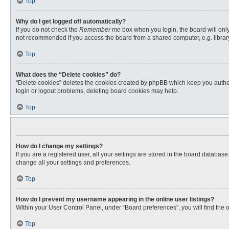
Top
Why do I get logged off automatically?
If you do not check the
Remember me
box when you login, the board will only
not recommended if you access the board from a shared computer, e.g. library, 
Top
What does the “Delete cookies” do?
“Delete cookies” deletes the cookies created by phpBB which keep you authent
login or logout problems, deleting board cookies may help.
Top
How do I change my settings?
If you are a registered user, all your settings are stored in the board databas
change all your settings and preferences.
Top
How do I prevent my username appearing in the online user listings?
Within your User Control Panel, under “Board preferences”, you will find the 
Top