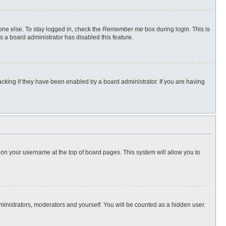
one else. To stay logged in, check the
Remember me
box during login. This is
s a board administrator has disabled this feature.
cking if they have been enabled by a board administrator. If you are having
ng on your username at the top of board pages. This system will allow you to
dministrators, moderators and yourself. You will be counted as a hidden user.