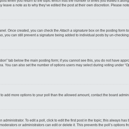
e post when you return to the topic which lists the number of times you edited it alo
may leave a note as to why they’ve edited the post at their own discretion. Please n
 Panel. Once created, you can check the
Attach a signature
box on the posting form to
so, you can still prevent a signature being added to individual posts by un-checking
reation” tab below the main posting form; if you cannot see this, you do not have appro
a. You can also set the number of options users may select during voting under “Option
eed to add more options to your poll than the allowed amount, contact the board admini
administrator. To edit a poll, click to edit the first post in the topic; this always has
moderators or administrators can edit or delete it. This prevents the poll’s options