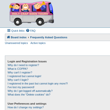
Quick links
FAQ
Board index
Frequently Asked Questions
Unanswered topics
Active topics
Login and Registration Issues
Why do I need to register?
What is COPPA?
Why can’t I register?
I registered but cannot login!
Why can’t I login?
I registered in the past but cannot login any more?!
I’ve lost my password!
Why do I get logged off automatically?
What does the “Delete cookies” do?
User Preferences and settings
How do I change my settings?