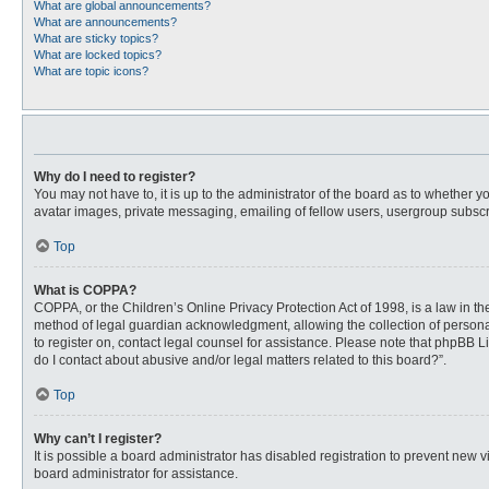
What are global announcements?
What are announcements?
What are sticky topics?
What are locked topics?
What are topic icons?
Why do I need to register?
You may not have to, it is up to the administrator of the board as to whether 
avatar images, private messaging, emailing of fellow users, usergroup subscri
Top
What is COPPA?
COPPA, or the Children’s Online Privacy Protection Act of 1998, is a law in t
method of legal guardian acknowledgment, allowing the collection of personally
to register on, contact legal counsel for assistance. Please note that phpBB L
do I contact about abusive and/or legal matters related to this board?”.
Top
Why can’t I register?
It is possible a board administrator has disabled registration to prevent new
board administrator for assistance.