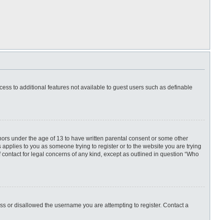
ccess to additional features not available to guest users such as definable
inors under the age of 13 to have written parental consent or some other
 applies to you as someone trying to register or to the website you are trying
f contact for legal concerns of any kind, except as outlined in question “Who
ess or disallowed the username you are attempting to register. Contact a