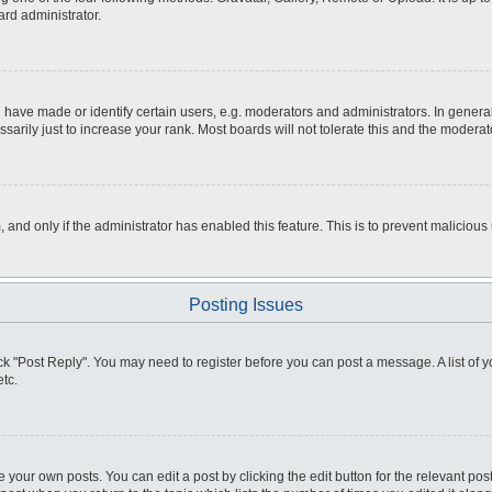
ard administrator.
ve made or identify certain users, e.g. moderators and administrators. In general
rily just to increase your rank. Most boards will not tolerate this and the moderato
m, and only if the administrator has enabled this feature. This is to prevent malici
Posting Issues
click "Post Reply". You may need to register before you can post a message. A list of
tc.
 your own posts. You can edit a post by clicking the edit button for the relevant po