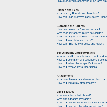
I have received a spamming or abusive ema
Friends and Foes
What are my Friends and Foes lists?
How can I add / remove users to my Friends
Searching the Forums
How can I search a forum or forums?
Why does my search return no results?
Why does my search return a blank page!?
How do I search for members?
How can I find my own posts and topics?
Subscriptions and Bookmarks
What is the difference between bookmarkin
How do I bookmark or subscribe to specific
How do I subscribe to specific forums?
How do I remove my subscriptions?
Attachments
What attachments are allowed on this boar
How do I find all my attachments?
phpBB Issues
Who wrote this bulletin board?
Why isn’t X feature available?
Who do I contact about abusive and/or legal
How do I contact a board administrator?