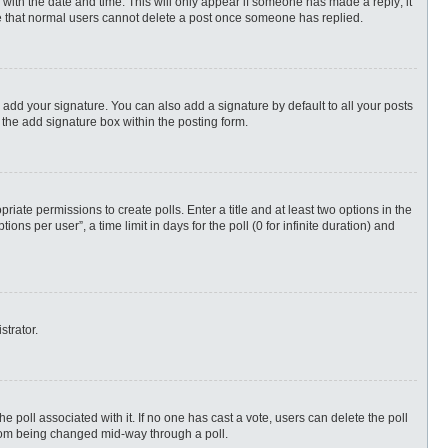
ng with the date and time. This will only appear if someone has made a reply; it
ote that normal users cannot delete a post once someone has replied.
 add your signature. You can also add a signature by default to all your posts
 the add signature box within the posting form.
priate permissions to create polls. Enter a title and at least two options in the
s per user”, a time limit in days for the poll (0 for infinite duration) and
strator.
 the poll associated with it. If no one has cast a vote, users can delete the poll
 from being changed mid-way through a poll.