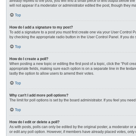
already replied to the post, you will find a small piece of text output below th
will not appear if a moderator or administrator edited the post, though they 
Top
How do I add a signature to my post?
To add a signature to a post you must first create one via your User Control
by checking the appropriate radio button in the User Control Panel. If you do 
Top
How do I create a poll?
When posting a new topic or editing the first post of a topic, click the “Poll c
appropriate fields, making sure each option is on a separate line in the textare
lastly the option to allow users to amend their votes.
Top
Why can’t I add more poll options?
The limit for poll options is set by the board administrator. If you feel you n
Top
How do I edit or delete a poll?
As with posts, polls can only be edited by the original poster, a moderator or an 
or edit any poll option. However, if members have already placed votes, only 