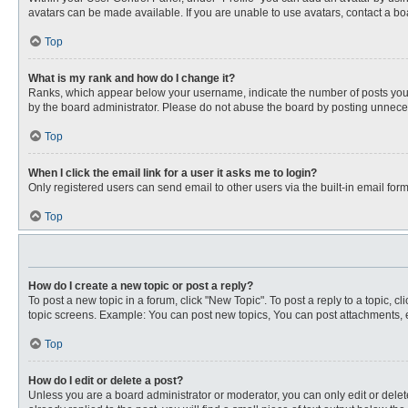
avatars can be made available. If you are unable to use avatars, contact a bo
Top
What is my rank and how do I change it?
Ranks, which appear below your username, indicate the number of posts you ha
by the board administrator. Please do not abuse the board by posting unnecessa
Top
When I click the email link for a user it asks me to login?
Only registered users can send email to other users via the built-in email for
Top
How do I create a new topic or post a reply?
To post a new topic in a forum, click "New Topic". To post a reply to a topic, 
topic screens. Example: You can post new topics, You can post attachments, e
Top
How do I edit or delete a post?
Unless you are a board administrator or moderator, you can only edit or delete