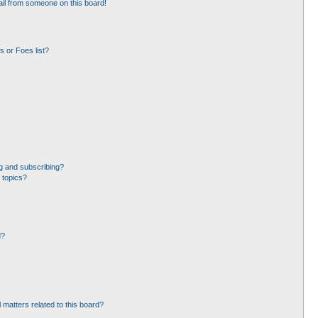
il from someone on this board!
 or Foes list?
g and subscribing?
 topics?
d?
 matters related to this board?