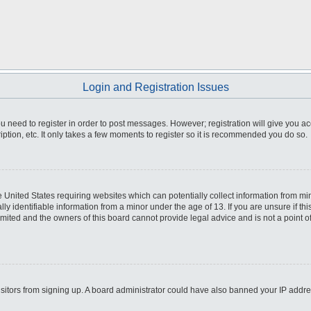
Login and Registration Issues
you need to register in order to post messages. However; registration will give you a
ption, etc. It only takes a few moments to register so it is recommended you do so.
he United States requiring websites which can potentially collect information from m
 identifiable information from a minor under the age of 13. If you are unsure if this
imited and the owners of this board cannot provide legal advice and is not a point o
 visitors from signing up. A board administrator could have also banned your IP addr