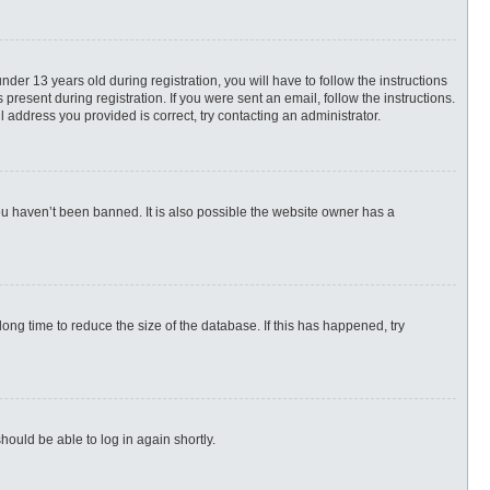
r 13 years old during registration, you will have to follow the instructions
present during registration. If you were sent an email, follow the instructions.
 address you provided is correct, try contacting an administrator.
ou haven’t been banned. It is also possible the website owner has a
ng time to reduce the size of the database. If this has happened, try
hould be able to log in again shortly.