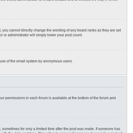
, you cannot directly change the wording of any board ranks as they are set
r or administrator will simply lower your post count.
ous use of the email system by anonymous users.
 your permissions in each forum is available at the bottom of the forum and
st, sometimes for only a limited time after the post was made. If someone has