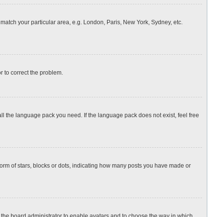
o match your particular area, e.g. London, Paris, New York, Sydney, etc.
or to correct the problem.
all the language pack you need. If the language pack does not exist, feel free
rm of stars, blocks or dots, indicating how many posts you have made or
to the board administrator to enable avatars and to choose the way in which