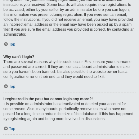
instructions you received. Some boards will also require new registrations to
be activated, either by yourself or by an administrator before you can logon;
this information was present during registration. If you were sent an email,
follow the instructions. If you did not receive an email, you may have provided
an incorrect email address or the email may have been picked up by a spam
filer. If you are sure the email address you provided is correct, try contacting an
administrator.
Top
Why can’t I login?
There are several reasons why this could occur. First, ensure your username
and password are correct. If they are, contact a board administrator to make
sure you haven’t been banned. It is also possible the website owner has a
configuration error on their end, and they would need to fix it.
Top
I registered in the past but cannot login any more?!
It is possible an administrator has deactivated or deleted your account for
some reason. Also, many boards periodically remove users who have not
posted for a long time to reduce the size of the database. If this has happened,
try registering again and being more involved in discussions.
Top