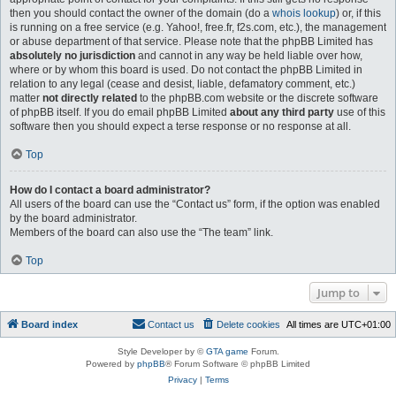
then you should contact the owner of the domain (do a
whois lookup
) or, if this
is running on a free service (e.g. Yahoo!, free.fr, f2s.com, etc.), the management
or abuse department of that service. Please note that the phpBB Limited has
absolutely no jurisdiction
and cannot in any way be held liable over how,
where or by whom this board is used. Do not contact the phpBB Limited in
relation to any legal (cease and desist, liable, defamatory comment, etc.)
matter
not directly related
to the phpBB.com website or the discrete software
of phpBB itself. If you do email phpBB Limited
about any third party
use of this
software then you should expect a terse response or no response at all.
Top
How do I contact a board administrator?
All users of the board can use the “Contact us” form, if the option was enabled
by the board administrator.
Members of the board can also use the “The team” link.
Top
Jump to
Board index
Contact us
Delete cookies
All times are
UTC+01:00
Style Developer by ©
GTA game
Forum.
Powered by
phpBB
® Forum Software © phpBB Limited
Privacy
|
Terms