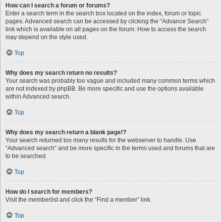
How can I search a forum or forums?
Enter a search term in the search box located on the index, forum or topic
pages. Advanced search can be accessed by clicking the “Advance Search”
link which is available on all pages on the forum. How to access the search
may depend on the style used.
Top
Why does my search return no results?
Your search was probably too vague and included many common terms which
are not indexed by phpBB. Be more specific and use the options available
within Advanced search.
Top
Why does my search return a blank page!?
Your search returned too many results for the webserver to handle. Use
“Advanced search” and be more specific in the terms used and forums that are
to be searched.
Top
How do I search for members?
Visit the memberlist and click the “Find a member” link.
Top