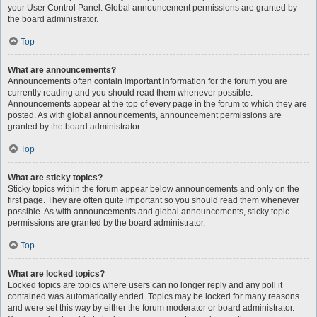
your User Control Panel. Global announcement permissions are granted by
the board administrator.
Top
What are announcements?
Announcements often contain important information for the forum you are
currently reading and you should read them whenever possible.
Announcements appear at the top of every page in the forum to which they are
posted. As with global announcements, announcement permissions are
granted by the board administrator.
Top
What are sticky topics?
Sticky topics within the forum appear below announcements and only on the
first page. They are often quite important so you should read them whenever
possible. As with announcements and global announcements, sticky topic
permissions are granted by the board administrator.
Top
What are locked topics?
Locked topics are topics where users can no longer reply and any poll it
contained was automatically ended. Topics may be locked for many reasons
and were set this way by either the forum moderator or board administrator.