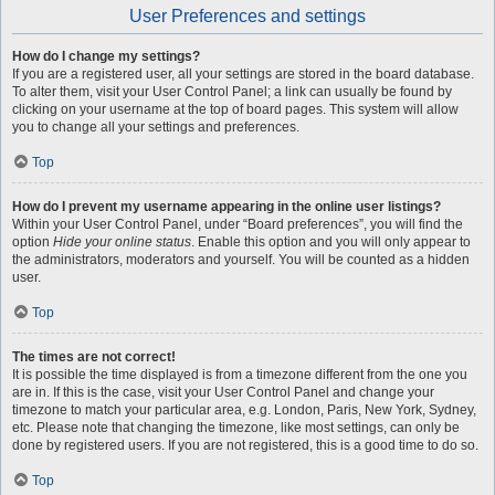
User Preferences and settings
How do I change my settings?
If you are a registered user, all your settings are stored in the board database.
To alter them, visit your User Control Panel; a link can usually be found by
clicking on your username at the top of board pages. This system will allow
you to change all your settings and preferences.
Top
How do I prevent my username appearing in the online user listings?
Within your User Control Panel, under “Board preferences”, you will find the
option
Hide your online status
. Enable this option and you will only appear to
the administrators, moderators and yourself. You will be counted as a hidden
user.
Top
The times are not correct!
It is possible the time displayed is from a timezone different from the one you
are in. If this is the case, visit your User Control Panel and change your
timezone to match your particular area, e.g. London, Paris, New York, Sydney,
etc. Please note that changing the timezone, like most settings, can only be
done by registered users. If you are not registered, this is a good time to do so.
Top