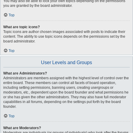
You may also be able to lock your own topics depending on the permissions
you are granted by the board administrator.
Top
What are topic icons?
Topic icons are author chosen images associated with posts to indicate their
content. The ability to use topic icons depends on the permissions set by the
board administrator.
Top
User Levels and Groups
What are Administrators?
Administrators are members assigned with the highest level of control over the
entire board. These members can control all facets of board operation,
including setting permissions, banning users, creating usergroups or
moderators, etc., dependent upon the board founder and what permissions he
or she has given the other administrators. They may also have full moderator
capabilities in all forums, depending on the settings put forth by the board
founder.
Top
What are Moderators?
Moderators are individuals (or groups of individuals) who look after the forums