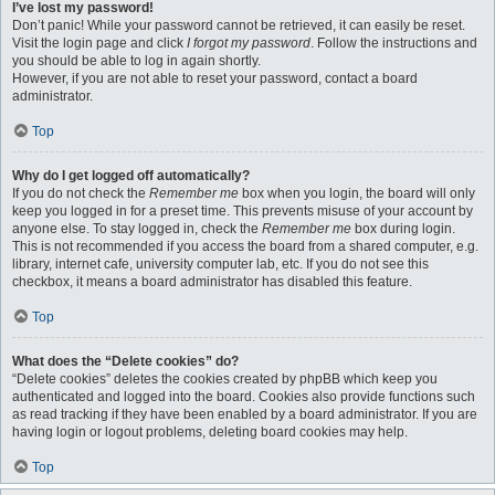
I’ve lost my password!
Don’t panic! While your password cannot be retrieved, it can easily be reset.
Visit the login page and click
I forgot my password
. Follow the instructions and
you should be able to log in again shortly.
However, if you are not able to reset your password, contact a board
administrator.
Top
Why do I get logged off automatically?
If you do not check the
Remember me
box when you login, the board will only
keep you logged in for a preset time. This prevents misuse of your account by
anyone else. To stay logged in, check the
Remember me
box during login.
This is not recommended if you access the board from a shared computer, e.g.
library, internet cafe, university computer lab, etc. If you do not see this
checkbox, it means a board administrator has disabled this feature.
Top
What does the “Delete cookies” do?
“Delete cookies” deletes the cookies created by phpBB which keep you
authenticated and logged into the board. Cookies also provide functions such
as read tracking if they have been enabled by a board administrator. If you are
having login or logout problems, deleting board cookies may help.
Top