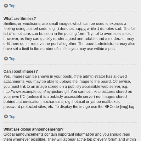
Top
What are Smilies?
Smilies, or Emoticons, are small images which can be used to express a
feeling using a short code, e.g. :) denotes happy, while :( denotes sad. The full
list of emoticons can be seen in the posting form. Try not to overuse smilies,
however, as they can quickly render a post unreadable and a moderator may
edit them out or remove the post altogether. The board administrator may also
have set a limit to the number of smilies you may use within a post.
Top
Can I post images?
Yes, images can be shown in your posts. If the administrator has allowed
attachments, you may be able to upload the image to the board. Otherwise,
you must link to an image stored on a publicly accessible web server, e.g.
http://www.example.com/my-picture.gif. You cannot link to pictures stored on
your own PC (unless it is a publicly accessible server) nor images stored
behind authentication mechanisms, e.g. hotmail or yahoo mailboxes,
password protected sites, etc. To display the image use the BBCode [img] tag.
Top
What are global announcements?
Global announcements contain important information and you should read
them whenever possible. They will appear at the top of every forum and within