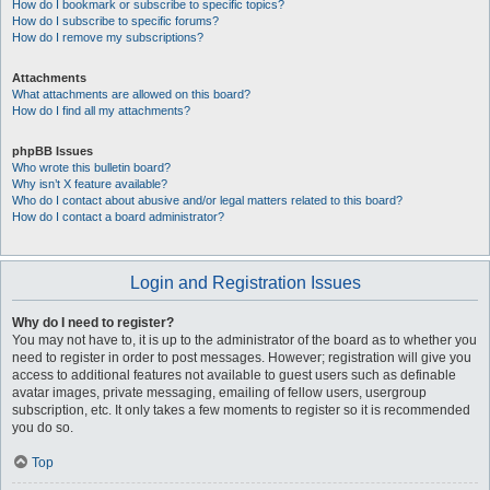
How do I bookmark or subscribe to specific topics?
How do I subscribe to specific forums?
How do I remove my subscriptions?
Attachments
What attachments are allowed on this board?
How do I find all my attachments?
phpBB Issues
Who wrote this bulletin board?
Why isn’t X feature available?
Who do I contact about abusive and/or legal matters related to this board?
How do I contact a board administrator?
Login and Registration Issues
Why do I need to register?
You may not have to, it is up to the administrator of the board as to whether you
need to register in order to post messages. However; registration will give you
access to additional features not available to guest users such as definable
avatar images, private messaging, emailing of fellow users, usergroup
subscription, etc. It only takes a few moments to register so it is recommended
you do so.
Top