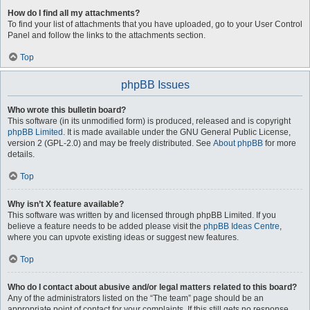
How do I find all my attachments?
To find your list of attachments that you have uploaded, go to your User Control
Panel and follow the links to the attachments section.
Top
phpBB Issues
Who wrote this bulletin board?
This software (in its unmodified form) is produced, released and is copyright
phpBB Limited
. It is made available under the GNU General Public License,
version 2 (GPL-2.0) and may be freely distributed. See
About phpBB
for more
details.
Top
Why isn’t X feature available?
This software was written by and licensed through phpBB Limited. If you
believe a feature needs to be added please visit the
phpBB Ideas Centre
,
where you can upvote existing ideas or suggest new features.
Top
Who do I contact about abusive and/or legal matters related to this board?
Any of the administrators listed on the “The team” page should be an
appropriate point of contact for your complaints. If this still gets no response