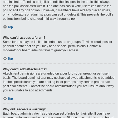
administrator. To edit a poll, click to edit the first post in the topic; this always
has the poll associated with it. If no one has cast a vote, users can delete the
poll or edit any poll option. However, if members have already placed votes,
only moderators or administrators can edit or delete it. This prevents the poll’s
options from being changed mid-way through a poll.
Top
Why can’t I access a forum?
Some forums may be limited to certain users or groups. To view, read, post or
perform another action you may need special permissions. Contact a
moderator or board administrator to grant you access.
Top
Why can’t I add attachments?
Attachment permissions are granted on a per forum, per group, or per user
basis. The board administrator may not have allowed attachments to be added
for the specific forum you are posting in, or perhaps only certain groups can
post attachments. Contact the board administrator if you are unsure about why
you are unable to add attachments.
Top
Why did I receive a warning?
Each board administrator has their own set of rules for their site. If you have
broken a rule, you may be issued a warning. Please note that this is the board