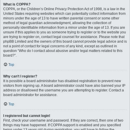
What is COPPA?
COPPA, or the Children’s Online Privacy Protection Act of 1998, is a law in the
United States requiring websites which can potentially collect information from
minors under the age of 13 to have written parental consent or some other
method of legal guardian acknowledgment, allowing the collection of
personally identifiable information from a minor under the age of 13. If you are
unsure if this applies to you as someone trying to register or to the website you
are trying to register on, contact legal counsel for assistance. Please note that
phpBB Limited and the owners of this board cannot provide legal advice and is
not a point of contact for legal concerns of any kind, except as outlined in
question “Who do I contact about abusive and/or legal matters related to this
board?”.
Top
Why can’t I register?
It is possible a board administrator has disabled registration to prevent new
visitors from signing up. A board administrator could have also banned your IP
address or disallowed the username you are attempting to register. Contact a
board administrator for assistance.
Top
I registered but cannot login!
First, check your username and password. If they are correct, then one of two
things may have happened. If COPPA support is enabled and you specified
being under 13 years old during registration, you will have to follow the