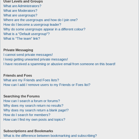
User Levels and Groups
What are Administrators?
What are Moderators?
What are usergroups?
Where are the usergroups and how do I join one?
How do I become a usergroup leader?
Why do some usergroups appear in a different colour?
What is a “Default usergroup”?
What is “The team” link?
Private Messaging
I cannot send private messages!
I keep getting unwanted private messages!
I have received a spamming or abusive email from someone on this board!
Friends and Foes
What are my Friends and Foes lists?
How can I add / remove users to my Friends or Foes list?
Searching the Forums
How can I search a forum or forums?
Why does my search return no results?
Why does my search return a blank page!?
How do I search for members?
How can I find my own posts and topics?
Subscriptions and Bookmarks
What is the difference between bookmarking and subscribing?