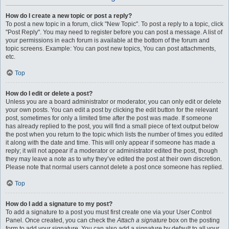
How do I create a new topic or post a reply?
To post a new topic in a forum, click "New Topic". To post a reply to a topic, click
"Post Reply". You may need to register before you can post a message. A list of
your permissions in each forum is available at the bottom of the forum and
topic screens. Example: You can post new topics, You can post attachments,
etc.
Top
How do I edit or delete a post?
Unless you are a board administrator or moderator, you can only edit or delete
your own posts. You can edit a post by clicking the edit button for the relevant
post, sometimes for only a limited time after the post was made. If someone
has already replied to the post, you will find a small piece of text output below
the post when you return to the topic which lists the number of times you edited
it along with the date and time. This will only appear if someone has made a
reply; it will not appear if a moderator or administrator edited the post, though
they may leave a note as to why they’ve edited the post at their own discretion.
Please note that normal users cannot delete a post once someone has replied.
Top
How do I add a signature to my post?
To add a signature to a post you must first create one via your User Control
Panel. Once created, you can check the
Attach a signature
box on the posting
form to add your signature. You can also add a signature by default to all your