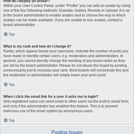
How do I display an avatar?
Within your User Control Panel, under “Profile” you can add an avatar by using
one of the four following methods: Gravatar, Gallery, Remote or Upload. It is up
to the board administrator to enable avatars and to choose the way in which
avatars can be made available. If you are unable to use avatars, contact a
board administrator.
Top
What is my rank and how do I change it?
Ranks, which appear below your username, indicate the number of posts you
have made or identify certain users, e.g. moderators and administrators. In
general, you cannot directly change the wording of any board ranks as they
are set by the board administrator. Please do not abuse the board by posting
unnecessarily just to increase your rank. Most boards will not tolerate this and
the moderator or administrator will simply lower your post count.
Top
When I click the email link for a user it asks me to login?
Only registered users can send email to other users via the built-in email form,
and only if the administrator has enabled this feature. This is to prevent
malicious use of the email system by anonymous users.
Top
Posting Issues