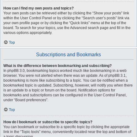
How can I find my own posts and topics?
Your own posts can be retrieved either by clicking the “Show your posts” link
within the User Control Panel or by clicking the “Search user’s posts” link via
your own profile page or by clicking the “Quick links” menu at the top of the
board. To search for your topics, use the Advanced search page and fill in the
various options appropriately.
Top
Subscriptions and Bookmarks
What is the difference between bookmarking and subscribing?
In phpBB 3.0, bookmarking topics worked much like bookmarking in a web
browser. You were not alerted when there was an update. As of phpBB 3.1,
bookmarking is more like subscribing to a topic. You can be notified when a
bookmarked topic is updated. Subscribing, however, will notify you when there
is an update to a topic or forum on the board. Notification options for
bookmarks and subscriptions can be configured in the User Control Panel,
under “Board preferences”.
Top
How do I bookmark or subscribe to specific topics?
You can bookmark or subscribe to a specific topic by clicking the appropriate
link in the “Topic tools” menu, conveniently located near the top and bottom of
a topic discussion.