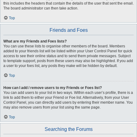
this includes the headers that contain the details of the user that sent the email.
The board administrator can then take action.
Top
Friends and Foes
What are my Friends and Foes lists?
You can use these lists to organise other members of the board. Members
added to your friends list will be listed within your User Control Panel for quick
access to see their online status and to send them private messages. Subject
to template support, posts from these users may also be highlighted. If you add
a user to your foes list, any posts they make will be hidden by default.
Top
How can I add / remove users to my Friends or Foes list?
You can add users to your list in two ways. Within each user’s profile, there is a
link to add them to either your Friend or Foe list. Alternatively, from your User
Control Panel, you can directly add users by entering their member name. You
may also remove users from your list using the same page.
Top
Searching the Forums