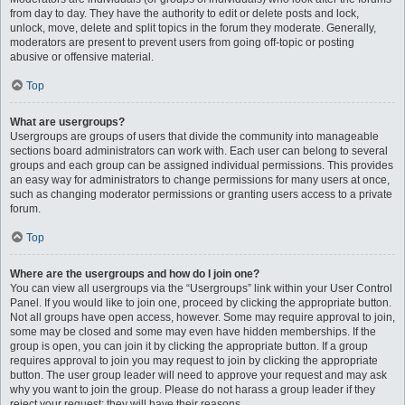
from day to day. They have the authority to edit or delete posts and lock,
unlock, move, delete and split topics in the forum they moderate. Generally,
moderators are present to prevent users from going off-topic or posting
abusive or offensive material.
Top
What are usergroups?
Usergroups are groups of users that divide the community into manageable
sections board administrators can work with. Each user can belong to several
groups and each group can be assigned individual permissions. This provides
an easy way for administrators to change permissions for many users at once,
such as changing moderator permissions or granting users access to a private
forum.
Top
Where are the usergroups and how do I join one?
You can view all usergroups via the “Usergroups” link within your User Control
Panel. If you would like to join one, proceed by clicking the appropriate button.
Not all groups have open access, however. Some may require approval to join,
some may be closed and some may even have hidden memberships. If the
group is open, you can join it by clicking the appropriate button. If a group
requires approval to join you may request to join by clicking the appropriate
button. The user group leader will need to approve your request and may ask
why you want to join the group. Please do not harass a group leader if they
reject your request; they will have their reasons.