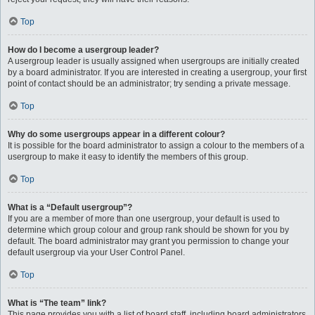
Top
How do I become a usergroup leader?
A usergroup leader is usually assigned when usergroups are initially created
by a board administrator. If you are interested in creating a usergroup, your first
point of contact should be an administrator; try sending a private message.
Top
Why do some usergroups appear in a different colour?
It is possible for the board administrator to assign a colour to the members of a
usergroup to make it easy to identify the members of this group.
Top
What is a “Default usergroup”?
If you are a member of more than one usergroup, your default is used to
determine which group colour and group rank should be shown for you by
default. The board administrator may grant you permission to change your
default usergroup via your User Control Panel.
Top
What is “The team” link?
This page provides you with a list of board staff, including board administrators