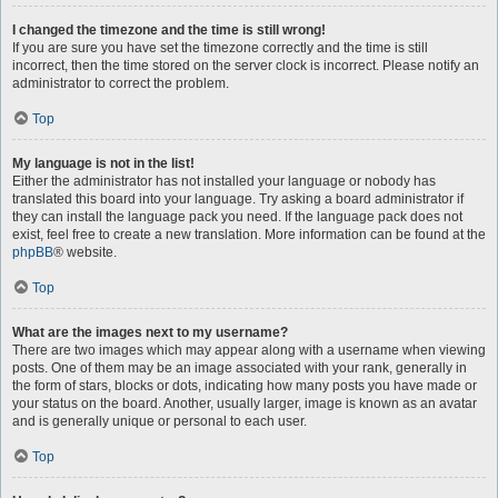
I changed the timezone and the time is still wrong!
If you are sure you have set the timezone correctly and the time is still
incorrect, then the time stored on the server clock is incorrect. Please notify an
administrator to correct the problem.
Top
My language is not in the list!
Either the administrator has not installed your language or nobody has
translated this board into your language. Try asking a board administrator if
they can install the language pack you need. If the language pack does not
exist, feel free to create a new translation. More information can be found at the
phpBB
® website.
Top
What are the images next to my username?
There are two images which may appear along with a username when viewing
posts. One of them may be an image associated with your rank, generally in
the form of stars, blocks or dots, indicating how many posts you have made or
your status on the board. Another, usually larger, image is known as an avatar
and is generally unique or personal to each user.
Top