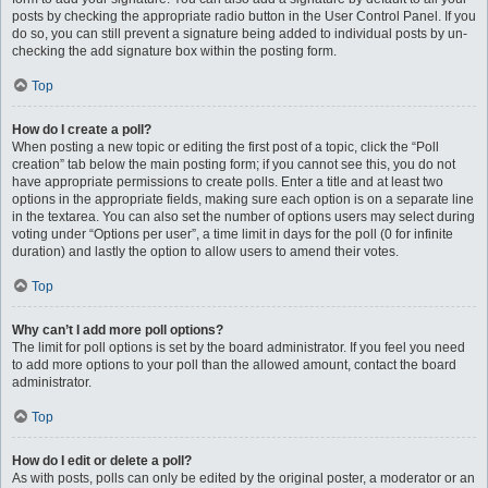
posts by checking the appropriate radio button in the User Control Panel. If you
do so, you can still prevent a signature being added to individual posts by un-
checking the add signature box within the posting form.
Top
How do I create a poll?
When posting a new topic or editing the first post of a topic, click the “Poll
creation” tab below the main posting form; if you cannot see this, you do not
have appropriate permissions to create polls. Enter a title and at least two
options in the appropriate fields, making sure each option is on a separate line
in the textarea. You can also set the number of options users may select during
voting under “Options per user”, a time limit in days for the poll (0 for infinite
duration) and lastly the option to allow users to amend their votes.
Top
Why can’t I add more poll options?
The limit for poll options is set by the board administrator. If you feel you need
to add more options to your poll than the allowed amount, contact the board
administrator.
Top
How do I edit or delete a poll?
As with posts, polls can only be edited by the original poster, a moderator or an