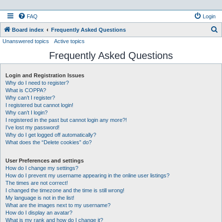
FAQ
Login
S
Board index
Frequently Asked Questions
Unanswered topics
Active topics
e
Frequently Asked Questions
a
r
Login and Registration Issues
c
Why do I need to register?
h
What is COPPA?
Why can’t I register?
I registered but cannot login!
Why can’t I login?
I registered in the past but cannot login any more?!
I’ve lost my password!
Why do I get logged off automatically?
What does the “Delete cookies” do?
User Preferences and settings
How do I change my settings?
How do I prevent my username appearing in the online user listings?
The times are not correct!
I changed the timezone and the time is still wrong!
My language is not in the list!
What are the images next to my username?
How do I display an avatar?
What is my rank and how do I change it?