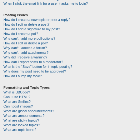
When I click the email link for a user it asks me to login?
Posting Issues
How do I create a new topic or post a reply?
How do I edit or delete a post?
How do I add a signature to my post?
How do I create a poll?
Why can’t I add more poll options?
How do I edit or delete a poll?
Why can’t I access a forum?
Why can’t I add attachments?
Why did I receive a warning?
How can I report posts to a moderator?
What is the “Save” button for in topic posting?
Why does my post need to be approved?
How do I bump my topic?
Formatting and Topic Types
What is BBCode?
Can I use HTML?
What are Smilies?
Can I post images?
What are global announcements?
What are announcements?
What are sticky topics?
What are locked topics?
What are topic icons?