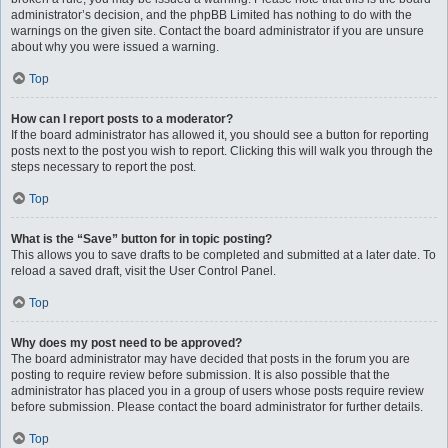
administrator’s decision, and the phpBB Limited has nothing to do with the
warnings on the given site. Contact the board administrator if you are unsure
about why you were issued a warning.
Top
How can I report posts to a moderator?
If the board administrator has allowed it, you should see a button for reporting
posts next to the post you wish to report. Clicking this will walk you through the
steps necessary to report the post.
Top
What is the “Save” button for in topic posting?
This allows you to save drafts to be completed and submitted at a later date. To
reload a saved draft, visit the User Control Panel.
Top
Why does my post need to be approved?
The board administrator may have decided that posts in the forum you are
posting to require review before submission. It is also possible that the
administrator has placed you in a group of users whose posts require review
before submission. Please contact the board administrator for further details.
Top