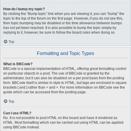
How do I bump my topic?
By clicking the “Bump topic” link when you are viewing it, you can “bump” the
topic to the top of the forum on the first page. However, if you do not see this,
then topic bumping may be disabled or the time allowance between bumps
has not yet been reached. It is also possible to bump the topic simply by
replying to it, however, be sure to follow the board rules when doing so.
Top
Formatting and Topic Types
What is BBCode?
BBCode is a special implementation of HTML, offering great formatting control
on particular objects in a post. The use of BBCode is granted by the
administrator, but it can also be disabled on a per post basis from the posting
form. BBCode itself is similar in style to HTML, but tags are enclosed in square
brackets [ and ] rather than < and >. For more information on BBCode see the
guide which can be accessed from the posting page.
Top
Can I use HTML?
No. It is not possible to post HTML on this board and have it rendered as
HTML. Most formatting which can be carried out using HTML can be applied
using BBCode instead.