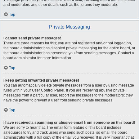
and moderators and other details such as the forums they moderate.
Top
Private Messaging
I cannot send private messages!
There are three reasons for this; you are not registered and/or not logged on,
the board administrator has disabled private messaging for the entire board, or
the board administrator has prevented you from sending messages. Contact a
board administrator for more information.
Top
I keep getting unwanted private messages!
You can automatically delete private messages from a user by using message
rules within your User Control Panel. If you are receiving abusive private
messages from a particular user, report the messages to the moderators; they
have the power to prevent a user from sending private messages.
Top
I have received a spamming or abusive email from someone on this board!
We are sorry to hear that. The email form feature of this board includes
safeguards to try and track users who send such posts, so email the board
administrator with a full copy of the email you received. It is very important that