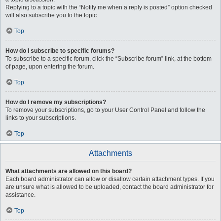
Replying to a topic with the “Notify me when a reply is posted” option checked
will also subscribe you to the topic.
Top
How do I subscribe to specific forums?
To subscribe to a specific forum, click the “Subscribe forum” link, at the bottom
of page, upon entering the forum.
Top
How do I remove my subscriptions?
To remove your subscriptions, go to your User Control Panel and follow the
links to your subscriptions.
Top
Attachments
What attachments are allowed on this board?
Each board administrator can allow or disallow certain attachment types. If you
are unsure what is allowed to be uploaded, contact the board administrator for
assistance.
Top